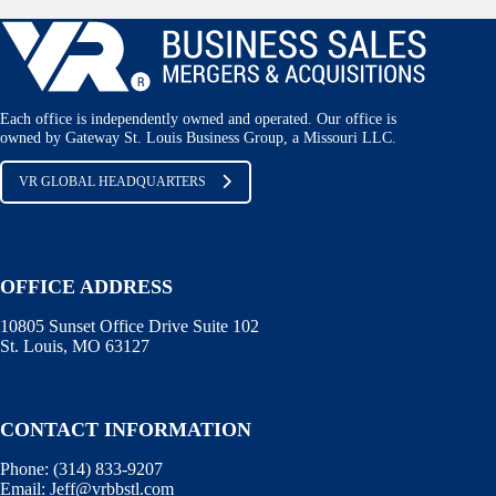
Each office is independently owned and operated. Our office is
owned by Gateway St. Louis Business Group, a Missouri LLC.
VR GLOBAL HEADQUARTERS
OFFICE ADDRESS
10805 Sunset Office Drive Suite 102
St. Louis, MO 63127
CONTACT INFORMATION
Phone:
(314) 833-9207
Email:
Jeff@vrbbstl.com