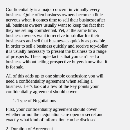
Confidentiality is a major concern in virtually every
business. Quite often business owners become a little
nervous when it comes time to sell their business; after
all, business owners usually want to keep the fact that
they are selling confidential. Yet, at the same time,
business owners want to receive top-dollar for their
businesses and sell that business as quickly as possible.
In order to sell a business quickly and receive top-dollar,
it is usually necessary to present the business to a range
of prospects. The simple fact is that you can’t sell a
business without letting prospective buyers know that it
is for sale.
All of this adds up to one simple conclusion: you will
need a confidentiality agreement when selling a
business. Let’s look at a few of the key points your
confidentiality agreement should cover.
Type of Negotiations
First, your confidentiality agreement should cover
whether or not the negotiations are open or secret and
exactly what kind of information can be disclosed.
2. Duration of Agreement