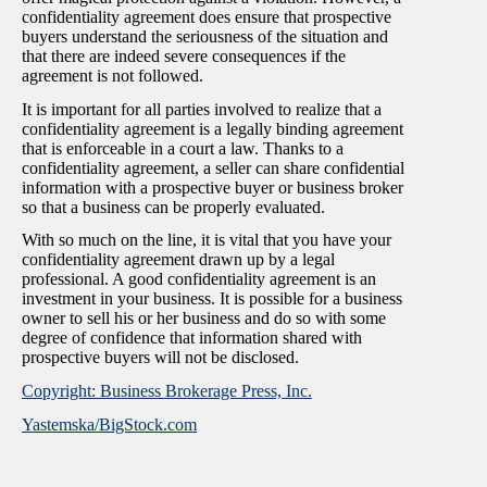
confidentiality agreement does ensure that prospective
buyers understand the seriousness of the situation and
that there are indeed severe consequences if the
agreement is not followed.
It is important for all parties involved to realize that a
confidentiality agreement is a legally binding agreement
that is enforceable in a court a law. Thanks to a
confidentiality agreement, a seller can share confidential
information with a prospective buyer or business broker
so that a business can be properly evaluated.
With so much on the line, it is vital that you have your
confidentiality agreement drawn up by a legal
professional. A good confidentiality agreement is an
investment in your business. It is possible for a business
owner to sell his or her business and do so with some
degree of confidence that information shared with
prospective buyers will not be disclosed.
Copyright: Business Brokerage Press, Inc.
Yastemska/BigStock.com