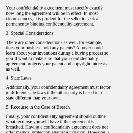
Your confidentiality agreement must specify exactly
how long the agreement will be in effect. In most
circumstances, it is prudent for the seller to seek a
permanently binding confidentiality agreement.
3. Special Considerations
There are other considerations as well, for example,
does your business hold any patents? A buyer could
learn about your inventions during a buying process so
you’ll want to make sure that your confidentiality
agreement protects your patent and copyright interests
as well.
4. State Laws
Additionally, your confidentiality agreement must factor
in different state laws if the other party is based in a
state different than your own.
5. Recourse in the Case of Breach
Finally, your confidentiality agreement should outline
what recourse you will have if the agreement is
breached. Having a confidentiality agreement does not
offer magical protection against a violation. However, a