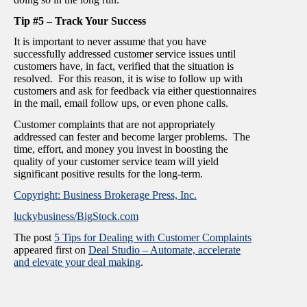
Tip #5 – Track Your Success
It is important to never assume that you have
successfully addressed customer service issues until
customers have, in fact, verified that the situation is
resolved. For this reason, it is wise to follow up with
customers and ask for feedback via either questionnaires
in the mail, email follow ups, or even phone calls.
Customer complaints that are not appropriately
addressed can fester and become larger problems. The
time, effort, and money you invest in boosting the
quality of your customer service team will yield
significant positive results for the long-term.
Copyright: Business Brokerage Press, Inc.
luckybusiness/BigStock.com
The post
5 Tips for Dealing with Customer Complaints
appeared first on
Deal Studio – Automate, accelerate
and elevate your deal making
.