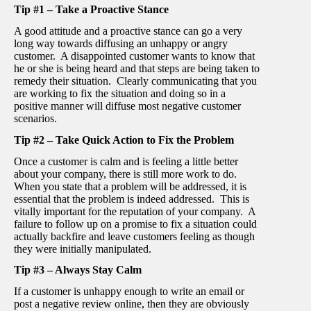
Tip #1 – Take a Proactive Stance
A good attitude and a proactive stance can go a very
long way towards diffusing an unhappy or angry
customer. A disappointed customer wants to know that
he or she is being heard and that steps are being taken to
remedy their situation. Clearly communicating that you
are working to fix the situation and doing so in a
positive manner will diffuse most negative customer
scenarios.
Tip #2 – Take Quick Action to Fix the Problem
Once a customer is calm and is feeling a little better
about your company, there is still more work to do.
When you state that a problem will be addressed, it is
essential that the problem is indeed addressed. This is
vitally important for the reputation of your company. A
failure to follow up on a promise to fix a situation could
actually backfire and leave customers feeling as though
they were initially manipulated.
Tip #3 – Always Stay Calm
If a customer is unhappy enough to write an email or
post a negative review online, then they are obviously