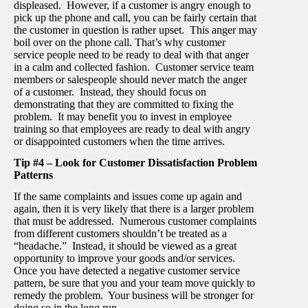
displeased. However, if a customer is angry enough to
pick up the phone and call, you can be fairly certain that
the customer in question is rather upset. This anger may
boil over on the phone call. That’s why customer
service people need to be ready to deal with that anger
in a calm and collected fashion. Customer service team
members or salespeople should never match the anger
of a customer. Instead, they should focus on
demonstrating that they are committed to fixing the
problem. It may benefit you to invest in employee
training so that employees are ready to deal with angry
or disappointed customers when the time arrives.
Tip #4 – Look for Customer Dissatisfaction Problem
Patterns
If the same complaints and issues come up again and
again, then it is very likely that there is a larger problem
that must be addressed. Numerous customer complaints
from different customers shouldn’t be treated as a
“headache.” Instead, it should be viewed as a great
opportunity to improve your goods and/or services.
Once you have detected a negative customer service
pattern, be sure that you and your team move quickly to
remedy the problem. Your business will be stronger for
doing so in the long run.