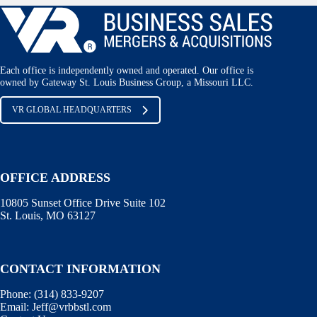
Each office is independently owned and operated. Our office is
owned by Gateway St. Louis Business Group, a Missouri LLC.
VR GLOBAL HEADQUARTERS
OFFICE ADDRESS
10805 Sunset Office Drive Suite 102
St. Louis, MO 63127
CONTACT INFORMATION
Phone:
(314) 833-9207
Email:
Jeff@vrbbstl.com