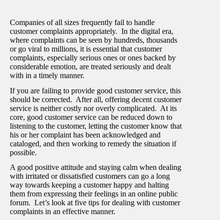
Companies of all sizes frequently fail to handle
customer complaints appropriately. In the digital era,
where complaints can be seen by hundreds, thousands
or go viral to millions, it is essential that customer
complaints, especially serious ones or ones backed by
considerable emotion, are treated seriously and dealt
with in a timely manner.
If you are failing to provide good customer service, this
should be corrected. After all, offering decent customer
service is neither costly nor overly complicated. At its
core, good customer service can be reduced down to
listening to the customer, letting the customer know that
his or her complaint has been acknowledged and
cataloged, and then working to remedy the situation if
possible.
A good positive attitude and staying calm when dealing
with irritated or dissatisfied customers can go a long
way towards keeping a customer happy and halting
them from expressing their feelings in an online public
forum. Let’s look at five tips for dealing with customer
complaints in an effective manner.