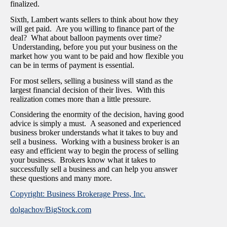
finalized.
Sixth, Lambert wants sellers to think about how they
will get paid. Are you willing to finance part of the
deal? What about balloon payments over time?
Understanding, before you put your business on the
market how you want to be paid and how flexible you
can be in terms of payment is essential.
For most sellers, selling a business will stand as the
largest financial decision of their lives. With this
realization comes more than a little pressure.
Considering the enormity of the decision, having good
advice is simply a must. A seasoned and experienced
business broker understands what it takes to buy and
sell a business. Working with a business broker is an
easy and efficient way to begin the process of selling
your business. Brokers know what it takes to
successfully sell a business and can help you answer
these questions and many more.
Copyright: Business Brokerage Press, Inc.
dolgachov/BigStock.com