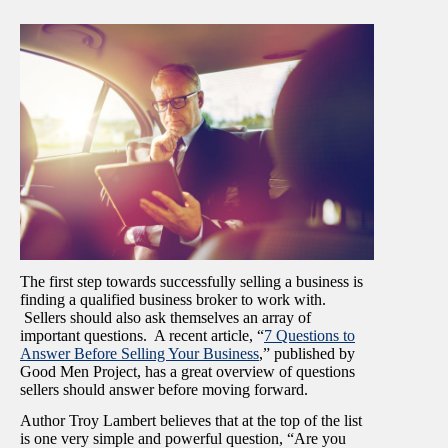
The first step towards successfully selling a business is
finding a qualified business broker to work with.
Sellers should also ask themselves an array of
important questions. A recent article, “
7 Questions to
Answer Before Selling Your Business
,” published by
Good Men Project, has a great overview of questions
sellers should answer before moving forward.
Author Troy Lambert believes that at the top of the list
is one very simple and powerful question, “Are you