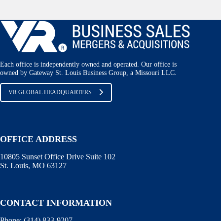
Each office is independently owned and operated. Our office is
owned by Gateway St. Louis Business Group, a Missouri LLC.
VR GLOBAL HEADQUARTERS
OFFICE ADDRESS
10805 Sunset Office Drive Suite 102
St. Louis, MO 63127
CONTACT INFORMATION
Phone:
(314) 833-9207