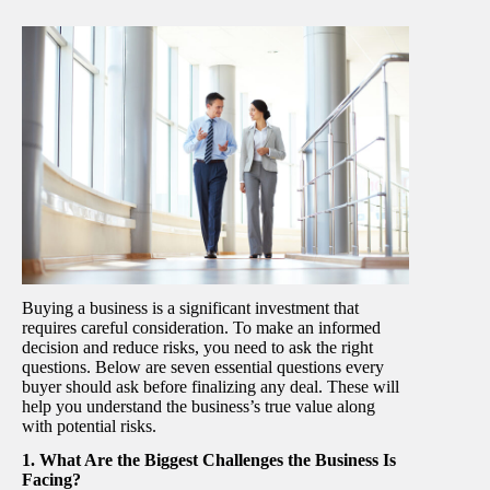
Buying a business is a significant investment that
requires careful consideration. To make an informed
decision and reduce risks, you need to ask the right
questions. Below are seven essential questions every
buyer should ask before finalizing any deal. These will
help you understand the business’s true value along
with potential risks.
1. What Are the Biggest Challenges the Business Is
Facing?