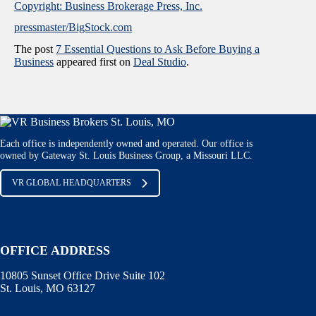
Copyright: Business Brokerage Press, Inc.
pressmaster/BigStock.com
The post
7 Essential Questions to Ask Before Buying a
Business
appeared first on
Deal Studio
.
Each office is independently owned and operated. Our office is
owned by Gateway St. Louis Business Group, a Missouri LLC.
VR GLOBAL HEADQUARTERS
OFFICE ADDRESS
10805 Sunset Office Drive Suite 102
St. Louis, MO 63127