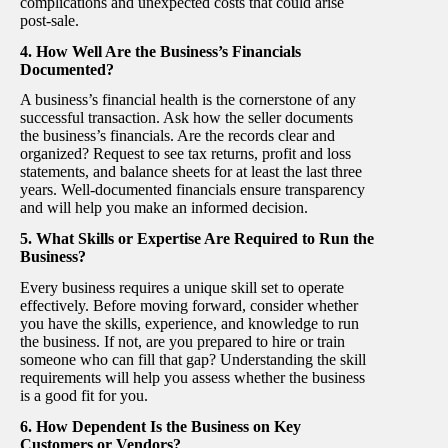
complications and unexpected costs that could arise
post-sale.
4. How Well Are the Business’s Financials
Documented?
A business’s financial health is the cornerstone of any
successful transaction. Ask how the seller documents
the business’s financials. Are the records clear and
organized? Request to see tax returns, profit and loss
statements, and balance sheets for at least the last three
years. Well-documented financials ensure transparency
and will help you make an informed decision.
5. What Skills or Expertise Are Required to Run the
Business?
Every business requires a unique skill set to operate
effectively. Before moving forward, consider whether
you have the skills, experience, and knowledge to run
the business. If not, are you prepared to hire or train
someone who can fill that gap? Understanding the skill
requirements will help you assess whether the business
is a good fit for you.
6. How Dependent Is the Business on Key
Customers or Vendors?