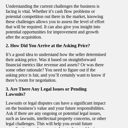
Understanding the current challenges the business is
facing is vital. Whether it’s cash flow problems or
potential competition out there in the market, knowing
these challenges allows you to assess the level of effort
that will be required. It can also give you insight into
potential opportunities for improvement and growth
after the acquisition.
2. How Did You Arrive at the Asking Price?
It’s a good idea to understand how the seller determined
their asking price. Was it based on straightforward
financial metrics like revenue and assets? Or was there
some other rationale? You need to figure out if the
asking price is fair, and you’ll certainly want to know if
there’s room for negotiation.
3. Are There Any Legal Issues or Pending
Lawsuits?
Lawsuits or legal disputes can have a significant impact
on the business’s value and your future responsibilities.
Ask if there are any ongoing or potential legal issues,
such as lawsuits, intellectual property concerns, or other
legal challenges. This will help you avoid future