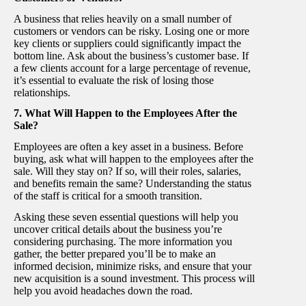
A business that relies heavily on a small number of
customers or vendors can be risky. Losing one or more
key clients or suppliers could significantly impact the
bottom line. Ask about the business’s customer base. If
a few clients account for a large percentage of revenue,
it’s essential to evaluate the risk of losing those
relationships.
7. What Will Happen to the Employees After the
Sale?
Employees are often a key asset in a business. Before
buying, ask what will happen to the employees after the
sale. Will they stay on? If so, will their roles, salaries,
and benefits remain the same? Understanding the status
of the staff is critical for a smooth transition.
Asking these seven essential questions will help you
uncover critical details about the business you’re
considering purchasing. The more information you
gather, the better prepared you’ll be to make an
informed decision, minimize risks, and ensure that your
new acquisition is a sound investment. This process will
help you avoid headaches down the road.