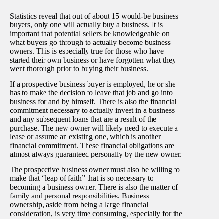
Statistics reveal that out of about 15 would-be business
buyers, only one will actually buy a business. It is
important that potential sellers be knowledgeable on
what buyers go through to actually become business
owners. This is especially true for those who have
started their own business or have forgotten what they
went thorough prior to buying their business.
If a prospective business buyer is employed, he or she
has to make the decision to leave that job and go into
business for and by himself. There is also the financial
commitment necessary to actually invest in a business
and any subsequent loans that are a result of the
purchase. The new owner will likely need to execute a
lease or assume an existing one, which is another
financial commitment. These financial obligations are
almost always guaranteed personally by the new owner.
The prospective business owner must also be willing to
make that “leap of faith” that is so necessary to
becoming a business owner. There is also the matter of
family and personal responsibilities. Business
ownership, aside from being a large financial
consideration, is very time consuming, especially for the