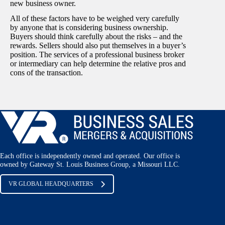
new business owner.
All of these factors have to be weighed very carefully
by anyone that is considering business ownership.
Buyers should think carefully about the risks – and the
rewards. Sellers should also put themselves in a buyer’s
position. The services of a professional business broker
or intermediary can help determine the relative pros and
cons of the transaction.
Each office is independently owned and operated. Our office is
owned by Gateway St. Louis Business Group, a Missouri LLC.
VR GLOBAL HEADQUARTERS