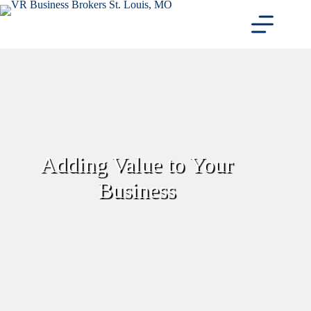
Skip
to
content
Adding Value to Your
Business