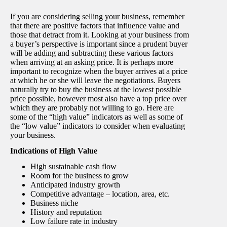
If you are considering selling your business, remember
that there are positive factors that influence value and
those that detract from it. Looking at your business from
a buyer’s perspective is important since a prudent buyer
will be adding and subtracting these various factors
when arriving at an asking price. It is perhaps more
important to recognize when the buyer arrives at a price
at which he or she will leave the negotiations. Buyers
naturally try to buy the business at the lowest possible
price possible, however most also have a top price over
which they are probably not willing to go. Here are
some of the “high value” indicators as well as some of
the “low value” indicators to consider when evaluating
your business.
Indications of High Value
High sustainable cash flow
Room for the business to grow
Anticipated industry growth
Competitive advantage – location, area, etc.
Business niche
History and reputation
Low failure rate in industry