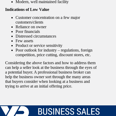
Modern, well maintained facility
Indications of Low Value
Customer concentration on a few major
customers/clients
Reliance on owner
Poor financials
Distressed circumstances
Few assets
Product or service sensitivity
Poor outlook for industry – regulations, foreign
competition, price cutting, discount stores, etc.
Considering the above factors and how to address them
can help a seller look at the business through the eyes of
a potential buyer. A professional business broker can
help the business owner sort through the many areas
that buyers consider when looking at a business and
trying to arrive at an initial offering price.