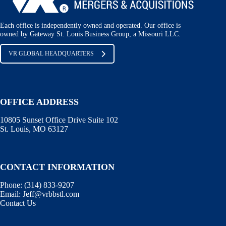
Each office is independently owned and operated. Our office is
owned by Gateway St. Louis Business Group, a Missouri LLC.
VR GLOBAL HEADQUARTERS
OFFICE ADDRESS
10805 Sunset Office Drive Suite 102
St. Louis, MO 63127
CONTACT INFORMATION
Phone:
(314) 833-9207
Email:
Jeff@vrbbstl.com
Contact Us