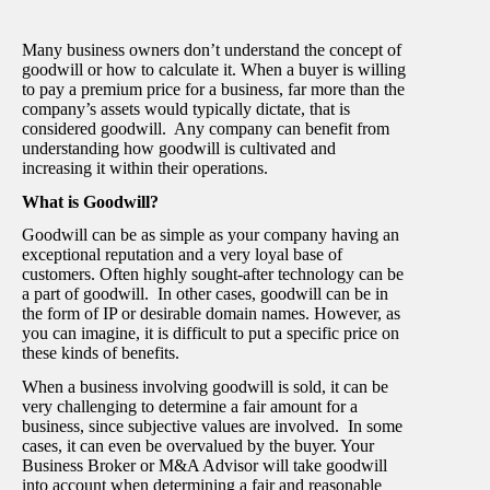
Many business owners don’t understand the concept of
goodwill or how to calculate it. When a buyer is willing
to pay a premium price for a business, far more than the
company’s assets would typically dictate, that is
considered goodwill. Any company can benefit from
understanding how goodwill is cultivated and
increasing it within their operations.
What is Goodwill?
Goodwill can be as simple as your company having an
exceptional reputation and a very loyal base of
customers. Often highly sought-after technology can be
a part of goodwill. In other cases, goodwill can be in
the form of IP or desirable domain names. However, as
you can imagine, it is difficult to put a specific price on
these kinds of benefits.
When a business involving goodwill is sold, it can be
very challenging to determine a fair amount for a
business, since subjective values are involved. In some
cases, it can even be overvalued by the buyer. Your
Business Broker or M&A Advisor will take goodwill
into account when determining a fair and reasonable