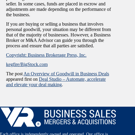
seller. In some cases, funds are placed in escrow and
adjustments are made depending on the performance of
the business.
If you are buying or selling a business that involves
personal goodwill, your situation may be different from
that of the majority of businesses. However, a Business
Broker or M&A Advisor can guide you through the
process and ensure that all parties are satisfied.
Copyright: Business Brokerage Press, Inc.
kegfire/BigStock.com
The post
An Overview of Goodwill in Business Deals
appeared first on
Deal Studio – Automate, accelerate
and elevate your deal making
.
Each office is independently owned and operated. Our office is