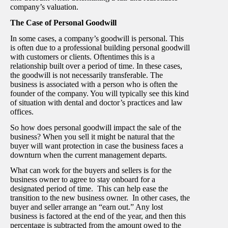
company’s valuation.
The Case of Personal Goodwill
In some cases, a company’s goodwill is personal. This
is often due to a professional building personal goodwill
with customers or clients. Oftentimes this is a
relationship built over a period of time. In these cases,
the goodwill is not necessarily transferable. The
business is associated with a person who is often the
founder of the company. You will typically see this kind
of situation with dental and doctor’s practices and law
offices.
So how does personal goodwill impact the sale of the
business? When you sell it might be natural that the
buyer will want protection in case the business faces a
downturn when the current management departs.
What can work for the buyers and sellers is for the
business owner to agree to stay onboard for a
designated period of time. This can help ease the
transition to the new business owner. In other cases, the
buyer and seller arrange an “earn out.” Any lost
business is factored at the end of the year, and then this
percentage is subtracted from the amount owed to the