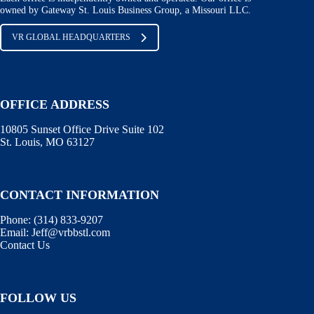
owned by Gateway St. Louis Business Group, a Missouri LLC.
VR GLOBAL HEADQUARTERS
OFFICE ADDRESS
10805 Sunset Office Drive Suite 102
St. Louis, MO 63127
CONTACT INFORMATION
Phone:
(314) 833-9207
Email:
Jeff@vrbbstl.com
Contact Us
FOLLOW US