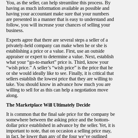
You, as the seller, can help streamline this process. By
having as much information available as possible and
having your accountant make sure that your numbers
are presented in a manner that is easy to understand and
follow, you will increase your chances of selling your
business.
Experts agree that there are several steps a seller of a
privately-held company can make when he or she is
establishing a price or a value. First, use an outside
appraiser or expert to determine a value. Next, establish
what your “go-to-market” price is. Third, know your
“wish price.” A seller’s “wish price” is the price that he
or she would ideally like to see. Finally, it is critical that
sellers establish the lowest price that they are willing to
take. You should know in advance how much you are
willing to sell for as this can help a negotiation move
along.
The Marketplace Will Ultimately Decide
It is common that the final sale price for the company be
somewhere between the asking price and the bottom-
dollar price established in advance by the seller. Yet, it is
important to note, that on occasion a selling price may,
in fact, be lower than any of the four we’ve outlined