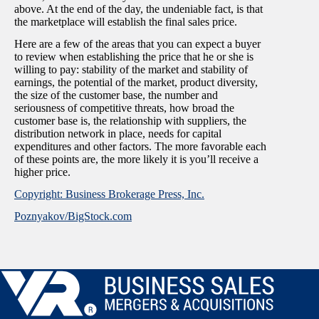
above. At the end of the day, the undeniable fact, is that
the marketplace will establish the final sales price.
Here are a few of the areas that you can expect a buyer
to review when establishing the price that he or she is
willing to pay: stability of the market and stability of
earnings, the potential of the market, product diversity,
the size of the customer base, the number and
seriousness of competitive threats, how broad the
customer base is, the relationship with suppliers, the
distribution network in place, needs for capital
expenditures and other factors. The more favorable each
of these points are, the more likely it is you’ll receive a
higher price.
Copyright: Business Brokerage Press, Inc.
Poznyakov/BigStock.com