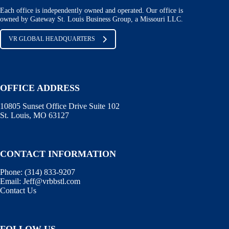
Each office is independently owned and operated. Our office is
owned by Gateway St. Louis Business Group, a Missouri LLC.
VR GLOBAL HEADQUARTERS
OFFICE ADDRESS
10805 Sunset Office Drive Suite 102
St. Louis, MO 63127
CONTACT INFORMATION
Phone:
(314) 833-9207
Email:
Jeff@vrbbstl.com
Contact Us