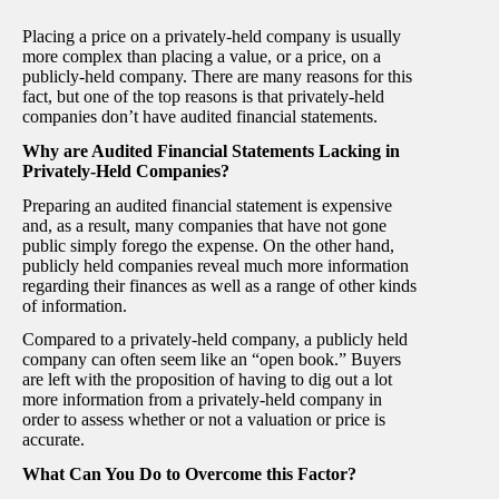
Placing a price on a privately-held company is usually
more complex than placing a value, or a price, on a
publicly-held company. There are many reasons for this
fact, but one of the top reasons is that privately-held
companies don’t have audited financial statements.
Why are Audited Financial Statements Lacking in
Privately-Held Companies?
Preparing an audited financial statement is expensive
and, as a result, many companies that have not gone
public simply forego the expense. On the other hand,
publicly held companies reveal much more information
regarding their finances as well as a range of other kinds
of information.
Compared to a privately-held company, a publicly held
company can often seem like an “open book.” Buyers
are left with the proposition of having to dig out a lot
more information from a privately-held company in
order to assess whether or not a valuation or price is
accurate.
What Can You Do to Overcome this Factor?