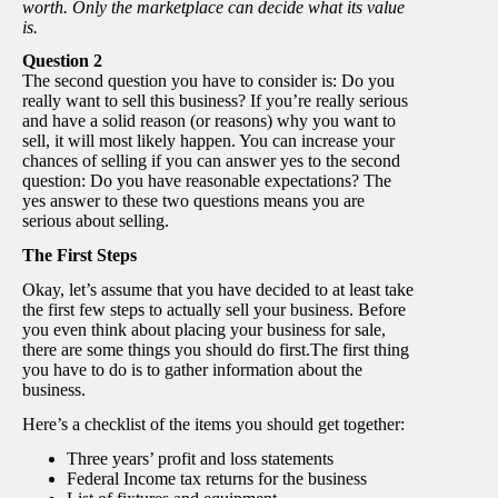
worth. Only the marketplace can decide what its value
is.
Question 2
The second question you have to consider is: Do you
really want to sell this business? If you’re really serious
and have a solid reason (or reasons) why you want to
sell, it will most likely happen. You can increase your
chances of selling if you can answer yes to the second
question: Do you have reasonable expectations? The
yes answer to these two questions means you are
serious about selling.
The First Steps
Okay, let’s assume that you have decided to at least take
the first few steps to actually sell your business. Before
you even think about placing your business for sale,
there are some things you should do first.The first thing
you have to do is to gather information about the
business.
Here’s a checklist of the items you should get together:
Three years’ profit and loss statements
Federal Income tax returns for the business