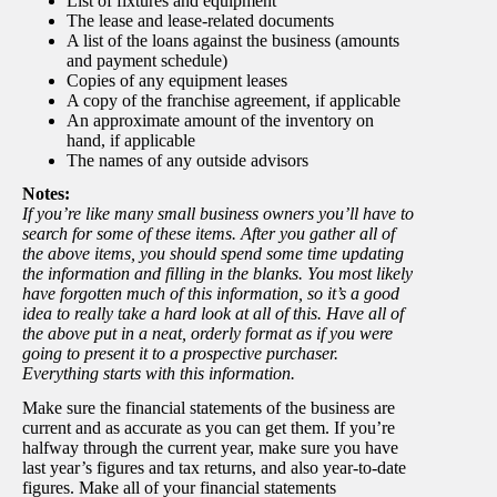
List of fixtures and equipment
The lease and lease-related documents
A list of the loans against the business (amounts
and payment schedule)
Copies of any equipment leases
A copy of the franchise agreement, if applicable
An approximate amount of the inventory on
hand, if applicable
The names of any outside advisors
Notes:
If you’re like many small business owners you’ll have to
search for some of these items. After you gather all of
the above items, you should spend some time updating
the information and filling in the blanks. You most likely
have forgotten much of this information, so it’s a good
idea to really take a hard look at all of this. Have all of
the above put in a neat, orderly format as if you were
going to present it to a prospective purchaser.
Everything starts with this information.
Make sure the financial statements of the business are
current and as accurate as you can get them. If you’re
halfway through the current year, make sure you have
last year’s figures and tax returns, and also year-to-date
figures. Make all of your financial statements