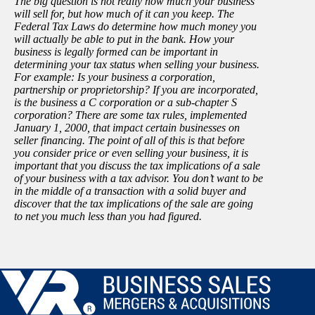
The big question is not really how much your business
will sell for, but how much of it can you keep. The
Federal Tax Laws do determine how much money you
will actually be able to put in the bank. How your
business is legally formed can be important in
determining your tax status when selling your business.
For example: Is your business a corporation,
partnership or proprietorship? If you are incorporated,
is the business a C corporation or a sub-chapter S
corporation? There are some tax rules, implemented
January 1, 2000, that impact certain businesses on
seller financing. The point of all of this is that before
you consider price or even selling your business, it is
important that you discuss the tax implications of a sale
of your business with a tax advisor. You don’t want to be
in the middle of a transaction with a solid buyer and
discover that the tax implications of the sale are going
to net you much less than you had figured.