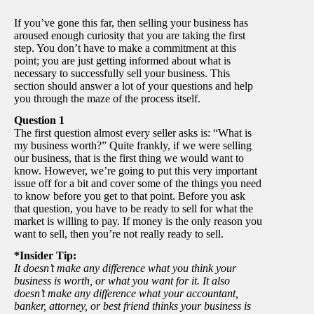
If you’ve gone this far, then selling your business has
aroused enough curiosity that you are taking the first
step. You don’t have to make a commitment at this
point; you are just getting informed about what is
necessary to successfully sell your business. This
section should answer a lot of your questions and help
you through the maze of the process itself.
Question 1
The first question almost every seller asks is: “What is
my business worth?” Quite frankly, if we were selling
our business, that is the first thing we would want to
know. However, we’re going to put this very important
issue off for a bit and cover some of the things you need
to know before you get to that point. Before you ask
that question, you have to be ready to sell for what the
market is willing to pay. If money is the only reason you
want to sell, then you’re not really ready to sell.
*Insider Tip:
It doesn’t make any difference what you think your
business is worth, or what you want for it. It also
doesn’t make any difference what your accountant,
banker, attorney, or best friend thinks your business is