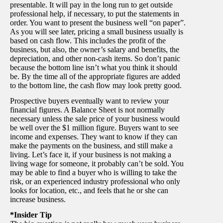
presentable. It will pay in the long run to get outside
professional help, if necessary, to put the statements in
order. You want to present the business well “on paper”.
As you will see later, pricing a small business usually is
based on cash flow. This includes the profit of the
business, but also, the owner’s salary and benefits, the
depreciation, and other non-cash items. So don’t panic
because the bottom line isn’t what you think it should
be. By the time all of the appropriate figures are added
to the bottom line, the cash flow may look pretty good.
Prospective buyers eventually want to review your
financial figures. A Balance Sheet is not normally
necessary unless the sale price of your business would
be well over the $1 million figure. Buyers want to see
income and expenses. They want to know if they can
make the payments on the business, and still make a
living. Let’s face it, if your business is not making a
living wage for someone, it probably can’t be sold. You
may be able to find a buyer who is willing to take the
risk, or an experienced industry professional who only
looks for location, etc., and feels that he or she can
increase business.
*Insider Tip