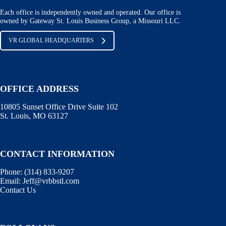
Each office is independently owned and operated. Our office is
owned by Gateway St. Louis Business Group, a Missouri LLC.
VR GLOBAL HEADQUARTERS
OFFICE ADDRESS
10805 Sunset Office Drive Suite 102
St. Louis, MO 63127
CONTACT INFORMATION
Phone:
(314) 833-9207
Email:
Jeff@vrbbstl.com
Contact Us