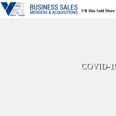
Skip
to
VR Has Sold More 
content
COVID-19 