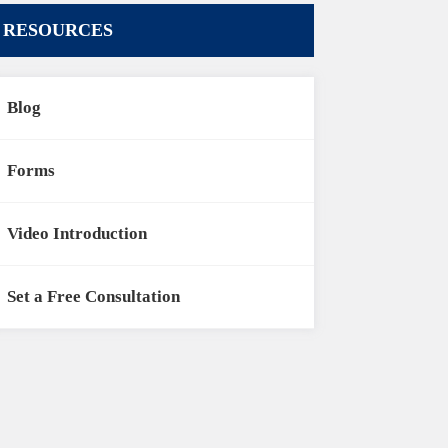
RESOURCES
Blog
Forms
Video Introduction
Set a Free Consultation