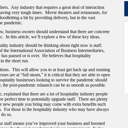
ers. Any industry that requires a great deal of interaction
having very tough times. Movie theaters and restaurants, for
odletting a bit by providing delivery, but in the vast
 the pandemic.
 now, business owners should understand that there are concrete
 In this article, we’ll explore a few of these key ideas.
lity industry should be thinking about right now is staff.
f the International Association of Business Intermediaries
,
 has paused or is over. He believes that hospitality
 in the short run.
tions. This will allow you to at least get back up and running
es are at “full steam,” it is critical that they are able to open
ospitality businesses looking to survive the pandemic should
y, the post-pandemic relaunch can be as smooth as possible.
explained that there are a lot of hospitality industry people
he perfect time to potentially upgrade staff. There are plenty
he new people you bring may come with extra benefits such
em. For those in the hospitality industry who may have always
 do so.
ur staff means you’ve improved your business and boosted