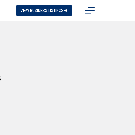
VIEW BUSINESS LISTINGS
s