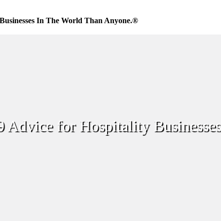
Businesses In The World Than Anyone.®
Advice for Hospitality Businesse