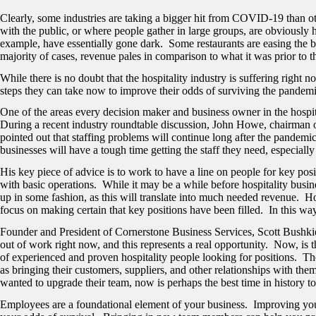
Clearly, some industries are taking a bigger hit from COVID-19 than oth
with the public, or where people gather in large groups, are obviously 
example, have essentially gone dark. Some restaurants are easing the blo
majority of cases, revenue pales in comparison to what it was prior to
While there is no doubt that the hospitality industry is suffering right
steps they can take now to improve their odds of surviving the pandemic.
One of the areas every decision maker and business owner in the hospita
During a recent industry roundtable discussion, John Howe,
chairman o
pointed out that staffing problems will continue long after the pandemic
businesses will have a tough time getting the staff they need, especially
His key piece of advice is to work to have a line on people for key posi
with basic operations. While it may be a while before hospitality business
up in some fashion, as this will translate into much needed revenue. H
focus on making certain that key positions have been filled. In this wa
Founder and President of Cornerstone Business Services, Scott Bushkie, 
out of work right now, and this represents a real opportunity. Now, is t
of experienced and proven hospitality people looking for positions. T
as bringing their customers, suppliers, and other relationships with th
wanted to upgrade their team, now is perhaps the best time in history to
Employees are a foundational element of your business. Improving yo