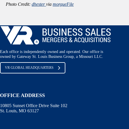
Photo Credit:
dhester
via
morgueFile
Each office is independently owned and operated. Our office is
owned by Gateway St. Louis Business Group, a Missouri LLC.
VR GLOBAL HEADQUARTERS
OFFICE ADDRESS
10805 Sunset Office Drive Suite 102
St. Louis, MO 63127