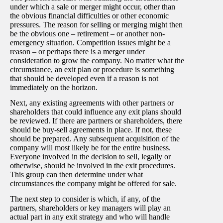
under which a sale or merger might occur, other than
the obvious financial difficulties or other economic
pressures. The reason for selling or merging might then
be the obvious one – retirement – or another non-
emergency situation. Competition issues might be a
reason – or perhaps there is a merger under
consideration to grow the company. No matter what the
circumstance, an exit plan or procedure is something
that should be developed even if a reason is not
immediately on the horizon.
Next, any existing agreements with other partners or
shareholders that could influence any exit plans should
be reviewed. If there are partners or shareholders, there
should be buy-sell agreements in place. If not, these
should be prepared. Any subsequent acquisition of the
company will most likely be for the entire business.
Everyone involved in the decision to sell, legally or
otherwise, should be involved in the exit procedures.
This group can then determine under what
circumstances the company might be offered for sale.
The next step to consider is which, if any, of the
partners, shareholders or key managers will play an
actual part in any exit strategy and who will handle