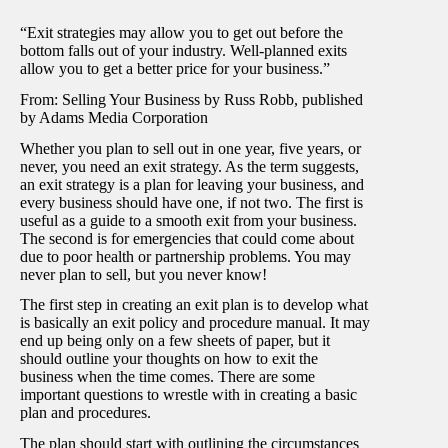
“Exit strategies may allow you to get out before the
bottom falls out of your industry. Well-planned exits
allow you to get a better price for your business.”
From: Selling Your Business by Russ Robb, published
by Adams Media Corporation
Whether you plan to sell out in one year, five years, or
never, you need an exit strategy. As the term suggests,
an exit strategy is a plan for leaving your business, and
every business should have one, if not two. The first is
useful as a guide to a smooth exit from your business.
The second is for emergencies that could come about
due to poor health or partnership problems. You may
never plan to sell, but you never know!
The first step in creating an exit plan is to develop what
is basically an exit policy and procedure manual. It may
end up being only on a few sheets of paper, but it
should outline your thoughts on how to exit the
business when the time comes. There are some
important questions to wrestle with in creating a basic
plan and procedures.
The plan should start with outlining the circumstances