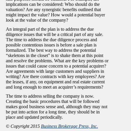
implications can be considered: Who should do the
valuation? Are any synergistic benefits outlined that
might impact the value? How would a potential buyer
look at the value of the company?
An integral part of the plan is to address the due
diligence issues that will be a critical part of any sale.
The time to address the due diligence process and
possible contentious issues is before a sale plan is
formalized. The best way to address the potential
“skeletons in the closet” is to shake them at this point
and resolve the problems. What are the key problems or
issues that could cause concern to a potential acquirer?
Are agreements with large customers and suppliers in
writing? Are there contracts with key employees? Are
the leases, if any, on equipment and real estate current
and long enough to meet an acquirer’s requirements?
The time to address selling the company is now.
Creating the basic procedures that will be followed
makes good business sense and, although they may not
be put into action for a long time, they should be in
place and updated periodically.
© Copyright 2015
Business Brokerage Press, Inc.