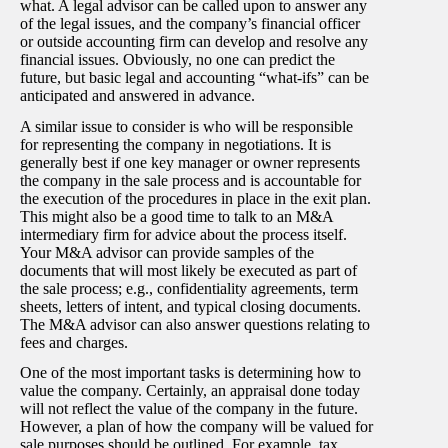
what. A legal advisor can be called upon to answer any
of the legal issues, and the company’s financial officer
or outside accounting firm can develop and resolve any
financial issues. Obviously, no one can predict the
future, but basic legal and accounting “what-ifs” can be
anticipated and answered in advance.
A similar issue to consider is who will be responsible
for representing the company in negotiations. It is
generally best if one key manager or owner represents
the company in the sale process and is accountable for
the execution of the procedures in place in the exit plan.
This might also be a good time to talk to an M&A
intermediary firm for advice about the process itself.
Your M&A advisor can provide samples of the
documents that will most likely be executed as part of
the sale process; e.g., confidentiality agreements, term
sheets, letters of intent, and typical closing documents.
The M&A advisor can also answer questions relating to
fees and charges.
One of the most important tasks is determining how to
value the company. Certainly, an appraisal done today
will not reflect the value of the company in the future.
However, a plan of how the company will be valued for
sale purposes should be outlined. For example, tax