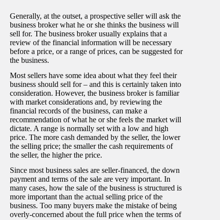
Generally, at the outset, a prospective seller will ask the
business broker what he or she thinks the business will
sell for. The business broker usually explains that a
review of the financial information will be necessary
before a price, or a range of prices, can be suggested for
the business.
Most sellers have some idea about what they feel their
business should sell for – and this is certainly taken into
consideration. However, the business broker is familiar
with market considerations and, by reviewing the
financial records of the business, can make a
recommendation of what he or she feels the market will
dictate. A range is normally set with a low and high
price. The more cash demanded by the seller, the lower
the selling price; the smaller the cash requirements of
the seller, the higher the price.
Since most business sales are seller-financed, the down
payment and terms of the sale are very important. In
many cases, how the sale of the business is structured is
more important than the actual selling price of the
business. Too many buyers make the mistake of being
overly-concerned about the full price when the terms of