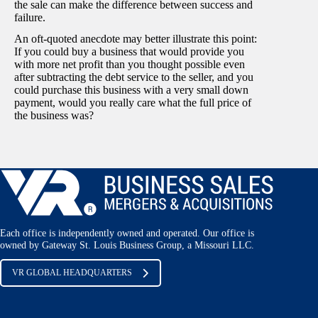
the sale can make the difference between success and
failure.
An oft-quoted anecdote may better illustrate this point:
If you could buy a business that would provide you
with more net profit than you thought possible even
after subtracting the debt service to the seller, and you
could purchase this business with a very small down
payment, would you really care what the full price of
the business was?
Each office is independently owned and operated. Our office is
owned by Gateway St. Louis Business Group, a Missouri LLC.
VR GLOBAL HEADQUARTERS