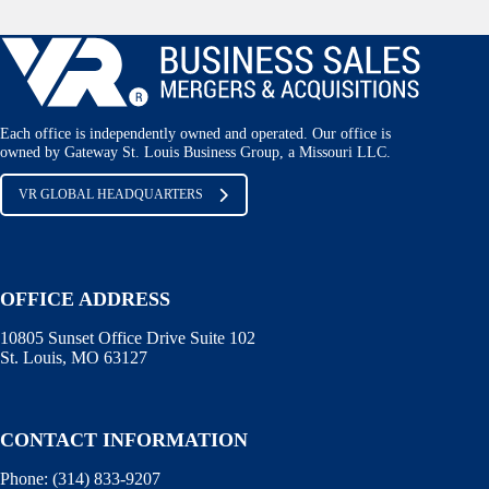
Each office is independently owned and operated. Our office is
owned by Gateway St. Louis Business Group, a Missouri LLC.
VR GLOBAL HEADQUARTERS
OFFICE ADDRESS
10805 Sunset Office Drive Suite 102
St. Louis, MO 63127
CONTACT INFORMATION
Phone:
(314) 833-9207