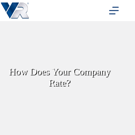
Skip
to
content
How Does Your Company
Rate?