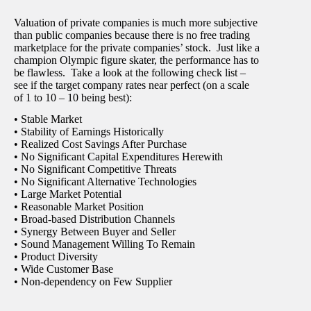
Valuation of private companies is much more subjective
than public companies because there is no free trading
marketplace for the private companies’ stock. Just like a
champion Olympic figure skater, the performance has to
be flawless. Take a look at the following check list –
see if the target company rates near perfect (on a scale
of 1 to 10 – 10 being best):
• Stable Market
• Stability of Earnings Historically
• Realized Cost Savings After Purchase
• No Significant Capital Expenditures Herewith
• No Significant Competitive Threats
• No Significant Alternative Technologies
• Large Market Potential
• Reasonable Market Position
• Broad-based Distribution Channels
• Synergy Between Buyer and Seller
• Sound Management Willing To Remain
• Product Diversity
• Wide Customer Base
• Non-dependency on Few Supplier