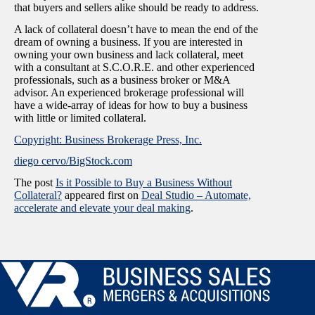
that buyers and sellers alike should be ready to address.
A lack of collateral doesn’t have to mean the end of the
dream of owning a business. If you are interested in
owning your own business and lack collateral, meet
with a consultant at S.C.O.R.E. and other experienced
professionals, such as a business broker or M&A
advisor. An experienced brokerage professional will
have a wide-array of ideas for how to buy a business
with little or limited collateral.
Copyright: Business Brokerage Press, Inc.
diego cervo/BigStock.com
The post
Is it Possible to Buy a Business Without
Collateral?
appeared first on
Deal Studio – Automate,
accelerate and elevate your deal making
.