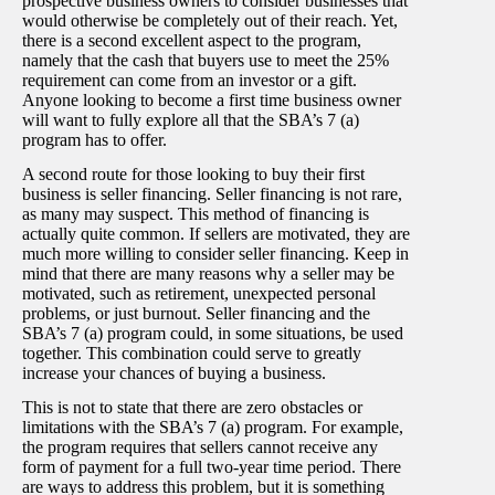
prospective business owners to consider businesses that
would otherwise be completely out of their reach. Yet,
there is a second excellent aspect to the program,
namely that the cash that buyers use to meet the 25%
requirement can come from an investor or a gift.
Anyone looking to become a first time business owner
will want to fully explore all that the SBA’s 7 (a)
program has to offer.
A second route for those looking to buy their first
business is seller financing. Seller financing is not rare,
as many may suspect. This method of financing is
actually quite common. If sellers are motivated, they are
much more willing to consider seller financing. Keep in
mind that there are many reasons why a seller may be
motivated, such as retirement, unexpected personal
problems, or just burnout. Seller financing and the
SBA’s 7 (a) program could, in some situations, be used
together. This combination could serve to greatly
increase your chances of buying a business.
This is not to state that there are zero obstacles or
limitations with the SBA’s 7 (a) program. For example,
the program requires that sellers cannot receive any
form of payment for a full two-year time period. There
are ways to address this problem, but it is something