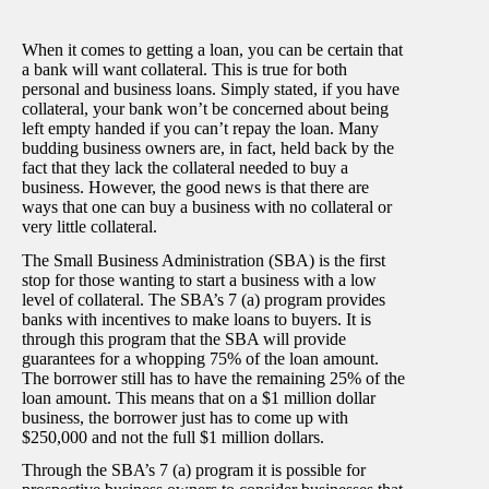
When it comes to getting a loan, you can be certain that
a bank will want collateral. This is true for both
personal and business loans. Simply stated, if you have
collateral, your bank won’t be concerned about being
left empty handed if you can’t repay the loan. Many
budding business owners are, in fact, held back by the
fact that they lack the collateral needed to buy a
business. However, the good news is that there are
ways that one can buy a business with no collateral or
very little collateral.
The Small Business Administration (SBA) is the first
stop for those wanting to start a business with a low
level of collateral. The SBA’s 7 (a) program provides
banks with incentives to make loans to buyers. It is
through this program that the SBA will provide
guarantees for a whopping 75% of the loan amount.
The borrower still has to have the remaining 25% of the
loan amount. This means that on a $1 million dollar
business, the borrower just has to come up with
$250,000 and not the full $1 million dollars.
Through the SBA’s 7 (a) program it is possible for