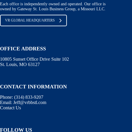
Each office is independently owned and operated. Our office is
owned by Gateway St. Louis Business Group, a Missouri LLC.
VR GLOBAL HEADQUARTERS
OFFICE ADDRESS
10805 Sunset Office Drive Suite 102
St. Louis, MO 63127
CONTACT INFORMATION
Phone:
(314) 833-9207
Email:
Jeff@vrbbstl.com
Contact Us
FOLLOW US