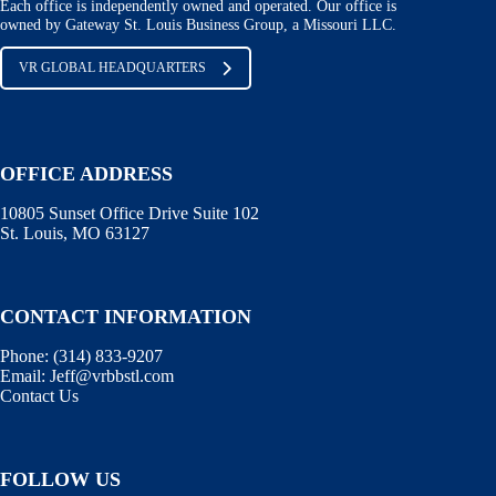
Each office is independently owned and operated. Our office is
owned by Gateway St. Louis Business Group, a Missouri LLC.
VR GLOBAL HEADQUARTERS
OFFICE ADDRESS
10805 Sunset Office Drive Suite 102
St. Louis, MO 63127
CONTACT INFORMATION
Phone:
(314) 833-9207
Email:
Jeff@vrbbstl.com
Contact Us
FOLLOW US