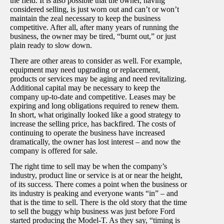
the field. It is also possible that the owner, having
considered selling, is just worn out and can’t or won’t
maintain the zeal necessary to keep the business
competitive. After all, after many years of running the
business, the owner may be tired, “burnt out,” or just
plain ready to slow down.
There are other areas to consider as well. For example,
equipment may need upgrading or replacement,
products or services may be aging and need revitalizing.
Additional capital may be necessary to keep the
company up-to-date and competitive. Leases may be
expiring and long obligations required to renew them.
In short, what originally looked like a good strategy to
increase the selling price, has backfired. The costs of
continuing to operate the business have increased
dramatically, the owner has lost interest – and now the
company is offered for sale.
The right time to sell may be when the company’s
industry, product line or service is at or near the height,
of its success. There comes a point when the business or
its industry is peaking and everyone wants “in” – and
that is the time to sell. There is the old story that the time
to sell the buggy whip business was just before Ford
started producing the Model-T. As they say, “timing is