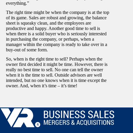
everything.”
The right time might be when the company is at the top
of its game. Sales are robust and growing, the balance
sheet is squeaky clean, and the employees are
productive and happy. Another good time to sell is
when there is a solid buyer who is seriously interested
in purchasing the company, or perhaps, when a
manager within the company is ready to take over in a
buy-out of some form.
So, when is the right time to sell? Perhaps when the
owner first decided it might be time. However, there is
really no best time to sell. No one can tell the owner
when it is the time to sell. Outside advisors are well
intended, but no one knows when it is time except the
owner. And, when it’s time – it’s time!