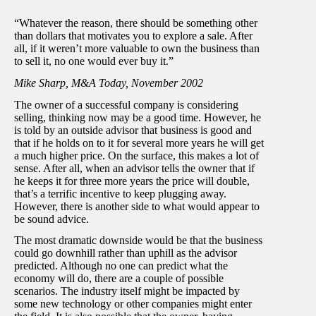
“Whatever the reason, there should be something other
than dollars that motivates you to explore a sale. After
all, if it weren’t more valuable to own the business than
to sell it, no one would ever buy it.”
Mike Sharp, M&A Today, November 2002
The owner of a successful company is considering
selling, thinking now may be a good time. However, he
is told by an outside advisor that business is good and
that if he holds on to it for several more years he will get
a much higher price. On the surface, this makes a lot of
sense. After all, when an advisor tells the owner that if
he keeps it for three more years the price will double,
that’s a terrific incentive to keep plugging away.
However, there is another side to what would appear to
be sound advice.
The most dramatic downside would be that the business
could go downhill rather than uphill as the advisor
predicted. Although no one can predict what the
economy will do, there are a couple of possible
scenarios. The industry itself might be impacted by
some new technology or other companies might enter