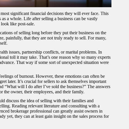
ost significant financial decisions they will ever face. This
es as a whole. Life after selling a business can be vastly
 look like post-sale.
cations of selling long before they put their business on the
, painfully, that they are not truly ready to sell. For many,
self.
th issues, partnership conflicts, or marital problems. In
tional toll it may take. That’s one reason why so many experts
n advance. That way if some sort of unexpected situation were
 feelings of burnout. However, these emotions can often be
t later. It’s crucial for sellers to ask themselves important
nd “What will I do after I’ve sold the business?” The answers
or the owner, their employees, and their family.
d discuss the idea of selling with their families and
elling. Reading relevant literature and consulting with a
nced brokerage professional can greatly assist owners in
ady yet, they can at least gain insight on the sales process for