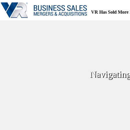
Skip
to
VR Has Sold More 
content
Navigating