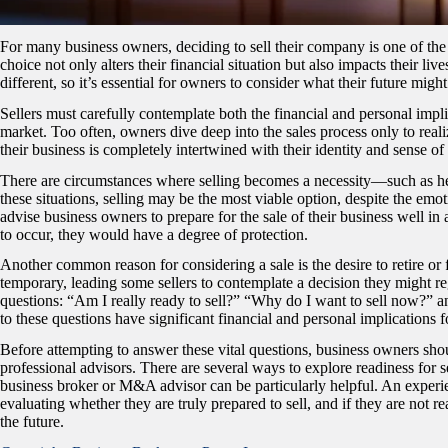
For many business owners, deciding to sell their company is one of the m
choice not only alters their financial situation but also impacts their liv
different, so it’s essential for owners to consider what their future might
Sellers must carefully contemplate both the financial and personal impli
market. Too often, owners dive deep into the sales process only to realize
their business is completely intertwined with their identity and sense of 
There are circumstances where selling becomes a necessity—such as heal
these situations, selling may be the most viable option, despite the emo
advise business owners to prepare for the sale of their business well i
to occur, they would have a degree of protection.
Another common reason for considering a sale is the desire to retire or
temporary, leading some sellers to contemplate a decision they might regre
questions: “Am I really ready to sell?” “Why do I want to sell now?” a
to these questions have significant financial and personal implications f
Before attempting to answer these vital questions, business owners shoul
professional advisors. There are several ways to explore readiness for s
business broker or M&A advisor can be particularly helpful.
An experie
evaluating whether they are truly prepared to sell, and if they are not re
the future.