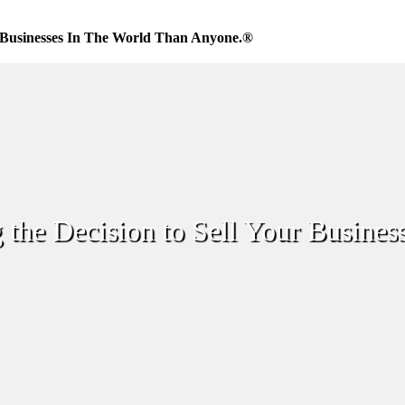
Businesses In The World Than Anyone.®
 the Decision to Sell Your Busines