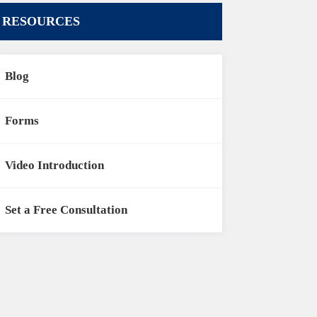
RESOURCES
Blog
Forms
Video Introduction
Set a Free Consultation