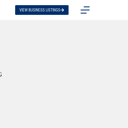
VIEW BUSINESS LISTINGS
s