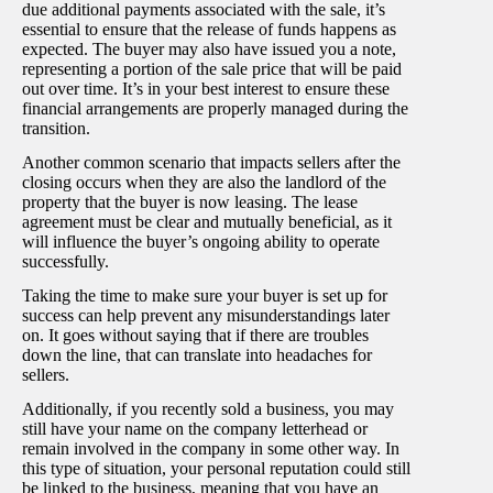
due additional payments associated with the sale, it’s
essential to ensure that the release of funds happens as
expected. The buyer may also have issued you a note,
representing a portion of the sale price that will be paid
out over time. It’s in your best interest to ensure these
financial arrangements are properly managed during the
transition.
Another common scenario that impacts sellers after the
closing occurs when they are also the landlord of the
property that the buyer is now leasing. The lease
agreement must be clear and mutually beneficial, as it
will influence the buyer’s ongoing ability to operate
successfully.
Taking the time to make sure your buyer is set up for
success can help prevent any misunderstandings later
on. It goes without saying that if there are troubles
down the line, that can translate into headaches for
sellers.
Additionally, if you recently sold a business, you may
still have your name on the company letterhead or
remain involved in the company in some other way. In
this type of situation, your personal reputation could still
be linked to the business, meaning that you have an