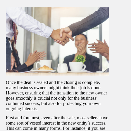
Once the deal is sealed and the closing is complete,
many business owners might think their job is done.
However, ensuring that the transition to the new owner
goes smoothly is crucial not only for the business’
continued success, but also for protecting your own
ongoing interests.
First and foremost, even after the sale, most sellers have
some sort of vested interest in the new entity’s success.
This can come in many forms. For instance, if you are