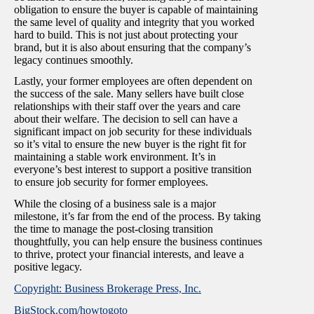
obligation to ensure the buyer is capable of maintaining
the same level of quality and integrity that you worked
hard to build. This is not just about protecting your
brand, but it is also about ensuring that the company’s
legacy continues smoothly.
Lastly, your former employees are often dependent on
the success of the sale. Many sellers have built close
relationships with their staff over the years and care
about their welfare. The decision to sell can have a
significant impact on job security for these individuals
so it’s vital to ensure the new buyer is the right fit for
maintaining a stable work environment. It’s in
everyone’s best interest to support a positive transition
to ensure job security for former employees.
While the closing of a business sale is a major
milestone, it’s far from the end of the process. By taking
the time to manage the post-closing transition
thoughtfully, you can help ensure the business continues
to thrive, protect your financial interests, and leave a
positive legacy.
Copyright: Business Brokerage Press, Inc.
BigStock.com/howtogoto