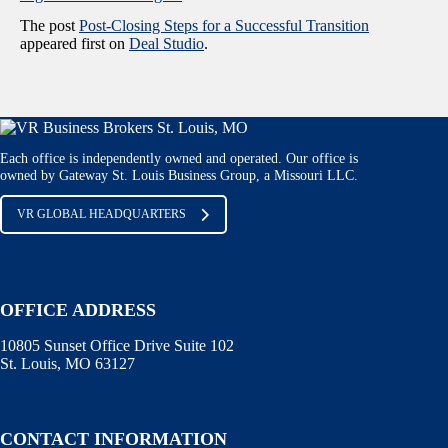
The post
Post-Closing Steps for a Successful Transition
appeared first on
Deal Studio
.
Each office is independently owned and operated. Our office is
owned by Gateway St. Louis Business Group, a Missouri LLC.
VR GLOBAL HEADQUARTERS
OFFICE ADDRESS
10805 Sunset Office Drive Suite 102
St. Louis, MO 63127
CONTACT INFORMATION