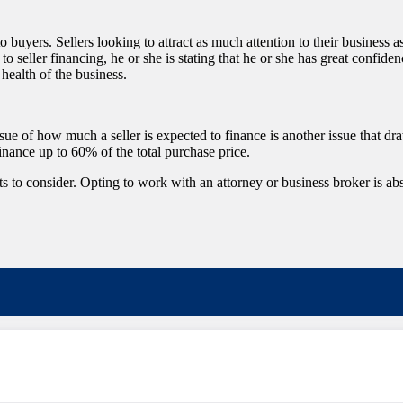
 to buyers. Sellers looking to attract as much attention to their business a
seller financing, he or she is stating that he or she has great confiden
health of the business.
issue of how much a seller is expected to finance is another issue that dr
finance up to 60% of the total purchase price.
 to consider. Opting to work with an attorney or business broker is absol