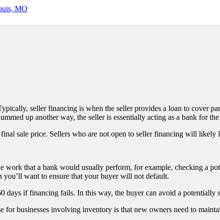
ypically, seller financing is when the seller provides a loan to cover par
mmed up another way, the seller is essentially acting as a bank for the
nal sale price. Sellers who are not open to seller financing will likely li
the work that a bank would usually perform, for example, checking a pote
en you’ll want to ensure that your buyer will not default.
60 days if financing fails. In this way, the buyer can avoid a potentially
e for businesses involving inventory is that new owners need to maintai