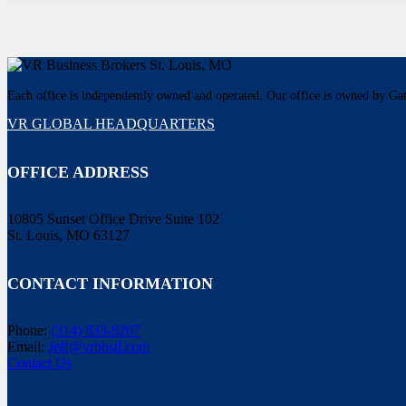
Each office is independently owned and operated. Our office is owned by G
VR GLOBAL HEADQUARTERS
OFFICE ADDRESS
10805 Sunset Office Drive Suite 102
St. Louis, MO 63127
CONTACT INFORMATION
Phone:
(314) 833-9207
Email:
Jeff@vrbbstl.com
Contact Us