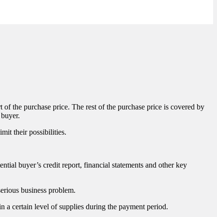
t of the purchase price. The rest of the purchase price is covered by
 buyer.
mit their possibilities.
ntial buyer’s credit report, financial statements and other key
 serious business problem.
n a certain level of supplies during the payment period.