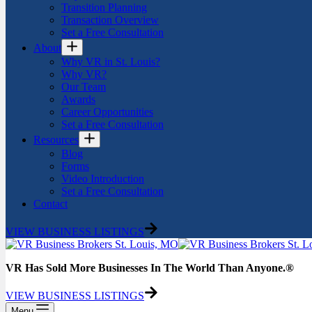
Transition Planning
Transaction Overview
Set a Free Consultation
About
Why VR in St. Louis?
Why VR?
Our Team
Awards
Career Opportunities
Set a Free Consultation
Resources
Blog
Forms
Video Introduction
Set a Free Consultation
Contact
VIEW BUSINESS LISTINGS
VR Has Sold More Businesses In The World Than Anyone.®
VIEW BUSINESS LISTINGS
Menu