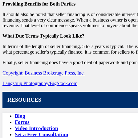
Providing Benefits for Both Parties
It should also be noted that seller financing is of considerable interest
financing sends a very clear message. When a business owner is open to 
revenue. That level of confidence speaks volumes to buyers about the 
What Due Terms Typically Look Like?
In terms of the length of seller financing, 5 to 7 years is typical. The 
what percentage seller’s typically finance, it is common for sellers to 
Finally, seller financing does have a good deal of paperwork and points
Copyright: Business Brokerage Press, Inc.
Langstrup Photography/BigStock.com
RESOURCES
Blog
Forms
Video Introduction
Set a Free Consultation