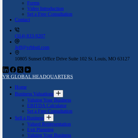
Forms
Video Introduction
Set a Free Consultation
Contact
(314) 833-9207
Jeff@vrbbstl.com
10805 Sunset Office Drive Suite 102 St. Louis, MO 63127
VR GLOBAL HEADQUARTERS
Home
Business Valuations
Valuing Your Business
EBITDA Calculator
Set a Free Consultation
Sell a Business
Valued Representation
Exit Planning
Valuing Your Business