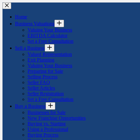
Skip
to
content
Home
Business Valuations
Valuing Your Business
EBITDA Calculator
Set a Free Consultation
Sell a Business
Valued Representation
Exit Planning
Valuing Your Business
Preparing for Sale
Selling Process
Seller FAQ
Seller Articles
Seller Registration
Set a Free Consultation
Buy a Business
Businesses for Sale
New Franchise Opportunities
Buying vs. Starting
Using a Professional
Buying Process