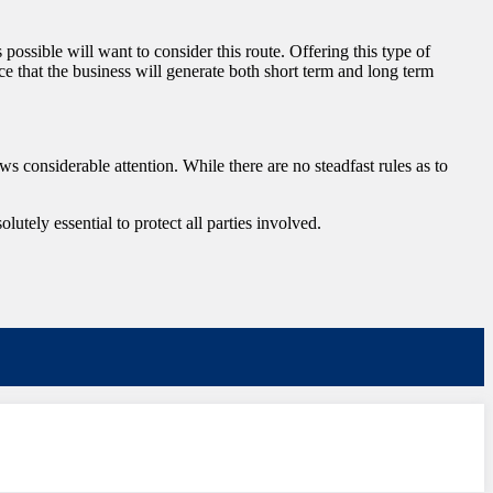
s possible will want to consider this route. Offering this type of
ce that the business will generate both short term and long term
aws considerable attention. While there are no steadfast rules as to
utely essential to protect all parties involved.