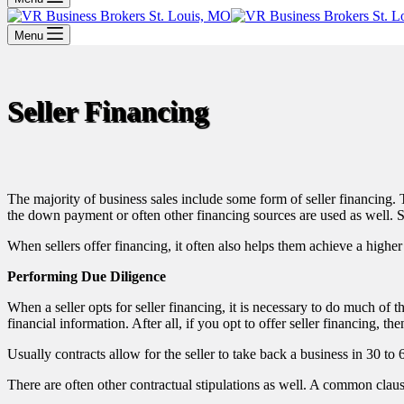
Menu
Seller Financing
The majority of business sales include some form of seller financing. T
the down payment or often other financing sources are used as well. Su
When sellers offer financing, it often also helps them achieve a higher fi
Performing Due Diligence
When a seller opts for seller financing, it is necessary to do much of 
financial information. After all, if you opt to offer seller financing, th
Usually contracts allow for the seller to take back a business in 30 to 
There are often other contractual stipulations as well. A common claus