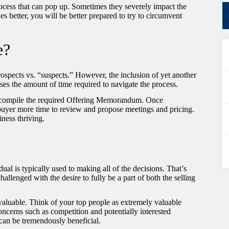
ocess that can pop up. Sometimes they severely impact the
es better, you will be better prepared to try to circumvent
e?
 prospects vs. “suspects.” However, the inclusion of yet another
eases the amount of time required to navigate the process.
to compile the required Offering Memorandum. Once
 buyer more time to review and propose meetings and pricing.
iness thriving.
ual is typically used to making all of the decisions. That’s
allenged with the desire to fully be a part of both the selling
valuable. Think of your top people as extremely valuable
ncerns such as competition and potentially interested
 can be tremendously beneficial.