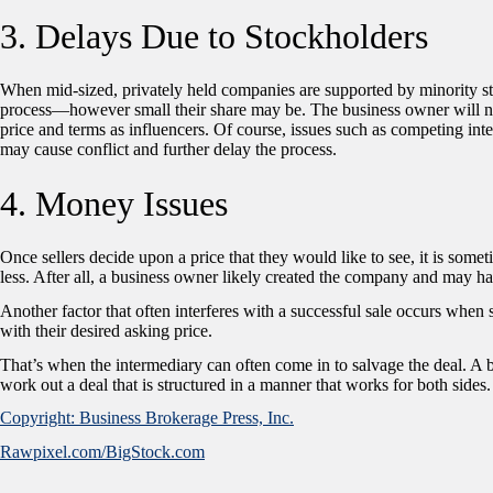
3. Delays Due to Stockholders
When mid-sized, privately held companies are supported by minority sto
process—however small their share may be. The business owner will need 
price and terms as influencers. Of course, issues such as competing int
may cause conflict and further delay the process.
4. Money Issues
Once sellers decide upon a price that they would like to see, it is somet
less. After all, a business owner likely created the company and may h
Another factor that often interferes with a successful sale occurs when 
with their desired asking price.
That’s when the intermediary can often come in to salvage the deal. A b
work out a deal that is structured in a manner that works for both sides.
Copyright: Business Brokerage Press, Inc.
Rawpixel.com/BigStock.com