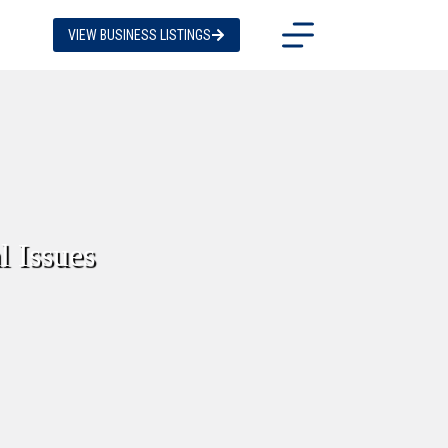
VIEW BUSINESS LISTINGS
l Issues