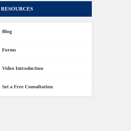
RESOURCES
Blog
Forms
Video Introduction
Set a Free Consultation