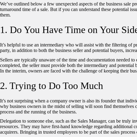
We’ve outlined below a few unexpected aspects of the business sale pr
turnaround time of a sale. But if you can understand these potential issu
them.
1. Do You Have Time on Your Sid
It’s helpful to use an intermediary who will assist with the filtering of
party, in addition to both the business seller and potential buyers, incr
Sellers are typically unaware of the time and documentation needed 
completed, the seller must provide both the intermediary and potential
In the interim, owners are faced with the challenge of keeping their bus
2. Trying to Do Too Much
It’s not surprising when a company owner is also its founder that individ
why business owners in the midst of selling will soon find themselves ch
process and the running of the business.
Delegation to someone else, such as the Sales Manager, can be truly in
resources. They may have first-hand knowledge regarding additional co
acquirers. Bringing in trusted employees to be part of the sales process