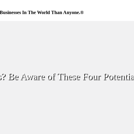
Businesses In The World Than Anyone.®
s? Be Aware of These Four Potentia