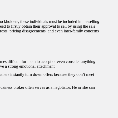
ckholders, these individuals must be included in the selling
to firstly obtain their approval to sell by using the sale
erests, pricing disagreements, and even inter-family concerns
imes difficult for them to accept or even consider anything
ave a strong emotional attachment.
sellers instantly turn down offers because they don’t meet
usiness broker often serves as a negotiator. He or she can