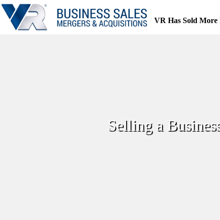
Skip
to
VR Has Sold More 
content
Selling a Busines