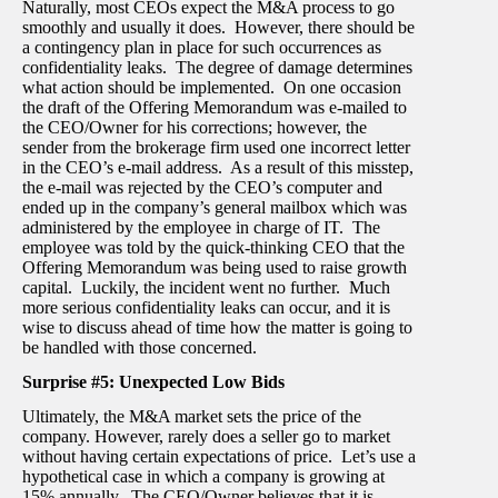
Naturally, most CEOs expect the M&A process to go
smoothly and usually it does. However, there should be
a contingency plan in place for such occurrences as
confidentiality leaks. The degree of damage determines
what action should be implemented. On one occasion
the draft of the Offering Memorandum was e-mailed to
the CEO/Owner for his corrections; however, the
sender from the brokerage firm used one incorrect letter
in the CEO’s e-mail address. As a result of this misstep,
the e-mail was rejected by the CEO’s computer and
ended up in the company’s general mailbox which was
administered by the employee in charge of IT. The
employee was told by the quick-thinking CEO that the
Offering Memorandum was being used to raise growth
capital. Luckily, the incident went no further. Much
more serious confidentiality leaks can occur, and it is
wise to discuss ahead of time how the matter is going to
be handled with those concerned.
Surprise #5: Unexpected Low Bids
Ultimately, the M&A market sets the price of the
company. However, rarely does a seller go to market
without having certain expectations of price. Let’s use a
hypothetical case in which a company is growing at
15% annually. The CEO/Owner believes that it is