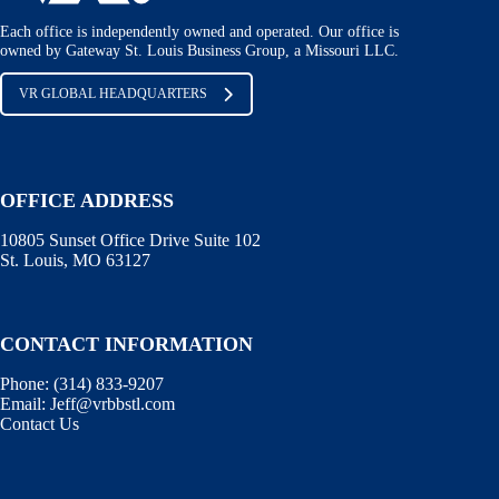
Each office is independently owned and operated. Our office is
owned by Gateway St. Louis Business Group, a Missouri LLC.
VR GLOBAL HEADQUARTERS
OFFICE ADDRESS
10805 Sunset Office Drive Suite 102
St. Louis, MO 63127
CONTACT INFORMATION
Phone:
(314) 833-9207
Email:
Jeff@vrbbstl.com
Contact Us