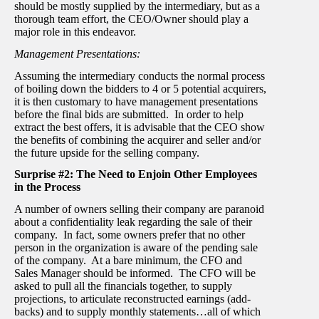
should be mostly supplied by the intermediary, but as a
thorough team effort, the CEO/Owner should play a
major role in this endeavor.
Management Presentations:
Assuming the intermediary conducts the normal process
of boiling down the bidders to 4 or 5 potential acquirers,
it is then customary to have management presentations
before the final bids are submitted. In order to help
extract the best offers, it is advisable that the CEO show
the benefits of combining the acquirer and seller and/or
the future upside for the selling company.
Surprise #2: The Need to Enjoin Other Employees
in the Process
A number of owners selling their company are paranoid
about a confidentiality leak regarding the sale of their
company. In fact, some owners prefer that no other
person in the organization is aware of the pending sale
of the company. At a bare minimum, the CFO and
Sales Manager should be informed. The CFO will be
asked to pull all the financials together, to supply
projections, to articulate reconstructed earnings (add-
backs) and to supply monthly statements…all of which