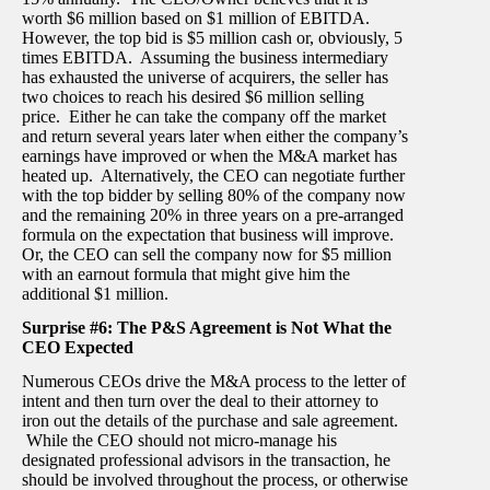
worth $6 million based on $1 million of EBITDA.
However, the top bid is $5 million cash or, obviously, 5
times EBITDA. Assuming the business intermediary
has exhausted the universe of acquirers, the seller has
two choices to reach his desired $6 million selling
price. Either he can take the company off the market
and return several years later when either the company’s
earnings have improved or when the M&A market has
heated up. Alternatively, the CEO can negotiate further
with the top bidder by selling 80% of the company now
and the remaining 20% in three years on a pre-arranged
formula on the expectation that business will improve.
Or, the CEO can sell the company now for $5 million
with an earnout formula that might give him the
additional $1 million.
Surprise #6: The P&S Agreement is Not What the
CEO Expected
Numerous CEOs drive the M&A process to the letter of
intent and then turn over the deal to their attorney to
iron out the details of the purchase and sale agreement.
While the CEO should not micro-manage his
designated professional advisors in the transaction, he
should be involved throughout the process, or otherwise