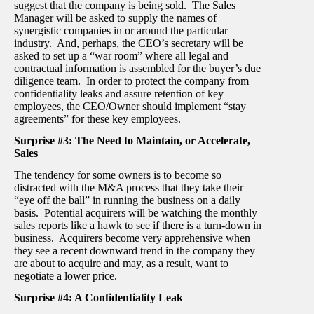
suggest that the company is being sold. The Sales
Manager will be asked to supply the names of
synergistic companies in or around the particular
industry. And, perhaps, the CEO’s secretary will be
asked to set up a “war room” where all legal and
contractual information is assembled for the buyer’s due
diligence team. In order to protect the company from
confidentiality leaks and assure retention of key
employees, the CEO/Owner should implement “stay
agreements” for these key employees.
Surprise #3: The Need to Maintain, or Accelerate,
Sales
The tendency for some owners is to become so
distracted with the M&A process that they take their
“eye off the ball” in running the business on a daily
basis. Potential acquirers will be watching the monthly
sales reports like a hawk to see if there is a turn-down in
business. Acquirers become very apprehensive when
they see a recent downward trend in the company they
are about to acquire and may, as a result, want to
negotiate a lower price.
Surprise #4: A Confidentiality Leak