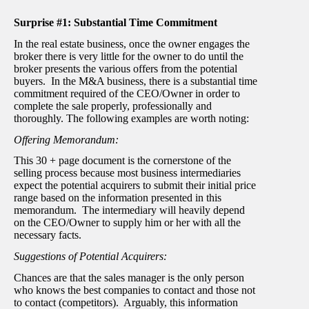
Surprise #1: Substantial Time Commitment
In the real estate business, once the owner engages the
broker there is very little for the owner to do until the
broker presents the various offers from the potential
buyers. In the M&A business, there is a substantial time
commitment required of the CEO/Owner in order to
complete the sale properly, professionally and
thoroughly. The following examples are worth noting:
Offering Memorandum:
This 30 + page document is the cornerstone of the
selling process because most business intermediaries
expect the potential acquirers to submit their initial price
range based on the information presented in this
memorandum. The intermediary will heavily depend
on the CEO/Owner to supply him or her with all the
necessary facts.
Suggestions of Potential Acquirers:
Chances are that the sales manager is the only person
who knows the best companies to contact and those not
to contact (competitors). Arguably, this information