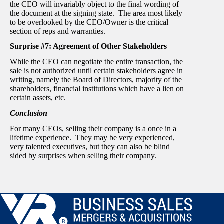
the CEO will invariably object to the final wording of
the document at the signing state. The area most likely
to be overlooked by the CEO/Owner is the critical
section of reps and warranties.
Surprise #7: Agreement of Other Stakeholders
While the CEO can negotiate the entire transaction, the
sale is not authorized until certain stakeholders agree in
writing, namely the Board of Directors, majority of the
shareholders, financial institutions which have a lien on
certain assets, etc.
Conclusion
For many CEOs, selling their company is a once in a
lifetime experience. They may be very experienced,
very talented executives, but they can also be blind
sided by surprises when selling their company.