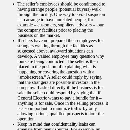
The seller’s employees should be conditioned to
having strange people (potential buyers) walk
through the facility. One way to avoid suspicion
is to arrange to have unrelated people, for
example – customers, suppliers, advisors – tour
the company facilities prior to placing the
business on the market.
If sellers have not prepared their employees for
strangers walking through the facilities as
suggested above, awkward situations can
develop. A valued employee may question why
tours are being conducted. The seller is then
placed in the position of explaining what is
happening or covering the question with a
“smokescreen.” A seller could reply by saying
that the strangers are possible investors in the
company. If asked directly if the business is for
sale, the seller could respond by saying that if
General Electric wants to pay a bundle for it –
anything is for sale. Once in the selling process, it
is also important to minimize traffic by only
allowing serious, qualified prospects to tour the
operation.
Keep in mind that confidentiality leaks can
emanate from many sources. For example, an