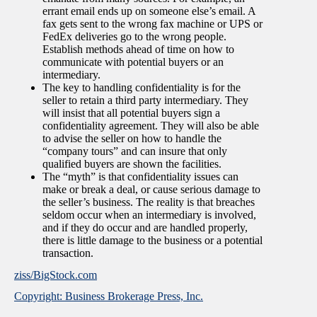
errant email ends up on someone else’s email. A
fax gets sent to the wrong fax machine or UPS or
FedEx deliveries go to the wrong people.
Establish methods ahead of time on how to
communicate with potential buyers or an
intermediary.
The key to handling confidentiality is for the
seller to retain a third party intermediary. They
will insist that all potential buyers sign a
confidentiality agreement. They will also be able
to advise the seller on how to handle the
“company tours” and can insure that only
qualified buyers are shown the facilities.
The “myth” is that confidentiality issues can
make or break a deal, or cause serious damage to
the seller’s business. The reality is that breaches
seldom occur when an intermediary is involved,
and if they do occur and are handled properly,
there is little damage to the business or a potential
transaction.
ziss/BigStock.com
Copyright: Business Brokerage Press, Inc.