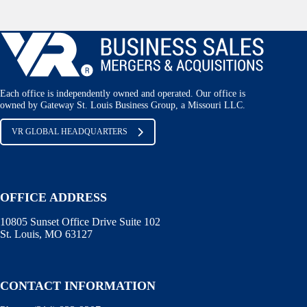
Each office is independently owned and operated. Our office is
owned by Gateway St. Louis Business Group, a Missouri LLC.
VR GLOBAL HEADQUARTERS
OFFICE ADDRESS
10805 Sunset Office Drive Suite 102
St. Louis, MO 63127
CONTACT INFORMATION