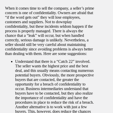
When it comes time to sell the company, a seller’s prime
concern is one of confidentiality. Owners are afraid that
“if the word gets out” they will lose employees,
customers and suppliers. Not to downplay
confidentiality, but these incidents seldom happen if the
process is properly managed. There is always the
chance that a “leak” will occur, but when handled
correctly, serious damage is unlikely. Nevertheless, a
seller should still be very careful about maintaining
confidentiality since avoiding problems is always better
than dealing with them. Here are some suggestions:
Understand that there is a “Catch 22” involved.
The seller wants the highest price and the best
deal, and this usually means contacting numerous
potential buyers. Obviously, the more prospective
buyers that are contacted, the greater the
opportunity for a breach of confidentiality to
occur. Business intermediaries understand that
buyers have to be contacted, but they also realize
the importance of confidentiality and have the
procedures in place to reduce the risk of a breach.
Another alternative is to work with just a few
buyers. This, however, does reduce the chances