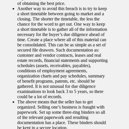
of obtaining the best price.
Another way to avoid this breach is to try to keep
a short timetable between going to market and a
closing. The shorter the timetable, the less the
chance for the word to get out. One way to keep
a short timetable is to gather all of the information
necessary for the buyer’s due diligence ahead of
time. Create a place where all of this material can
be consolidated. This can be as simple as a set of
secured file drawers. Such documentation as:
customer and vendor contracts, leases and real
estate records, financial statements and supporting
schedules (assets, receivables, payables),
conditions of employment agreements,
organization charts and pay schedules, summary
of benefit programs, patents, etc. should be
gathered. It is not unusual for due diligence
examinations to look back 3 to 5 years, so there
could be a lot of records.
The above means that the seller has to get
organized. Selling one’s business is fraught with
paperwork. Set up some three-ring binders so all
of the relevant paperwork and resulting
documentation has a place. These binders should
be kept in a secure location.