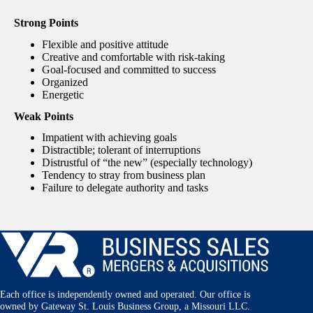
Strong Points
Flexible and positive attitude
Creative and comfortable with risk-taking
Goal-focused and committed to success
Organized
Energetic
Weak Points
Impatient with achieving goals
Distractible; tolerant of interruptions
Distrustful of “the new” (especially technology)
Tendency to stray from business plan
Failure to delegate authority and tasks
Each office is independently owned and operated. Our office is
owned by Gateway St. Louis Business Group, a Missouri LLC.