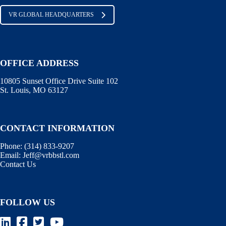
VR GLOBAL HEADQUARTERS
OFFICE ADDRESS
10805 Sunset Office Drive Suite 102
St. Louis, MO 63127
CONTACT INFORMATION
Phone:
(314) 833-9207
Email:
Jeff@vrbbstl.com
Contact Us
FOLLOW US