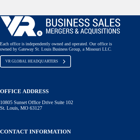
Each office is independently owned and operated. Our office is
owned by Gateway St. Louis Business Group, a Missouri LLC.
VR GLOBAL HEADQUARTERS
OFFICE ADDRESS
10805 Sunset Office Drive Suite 102
St. Louis, MO 63127
CONTACT INFORMATION