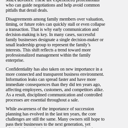
who can guide negotiations and help avoid common
pitfalls that derail deals.
Disagreements among family members over valuation,
timing, or future roles can quickly stall or even collapse
a transaction. That is why early communication and
decision-making is key. In many cases, successful
family businesses designate a single decision-maker or
small leadership group to represent the family’s
interests. This shift reflects a trend toward more
professionalized management within the family
enterprise.
Confidentiality has also taken on new importance in a
more connected and transparent business environment.
Information leaks can spread faster and have more
immediate consequences than they did ten years ago,
affecting employees, customers, and competitors alike.
As a result, disciplined communication and controlled
processes are essential throughout a sale.
While awareness of the importance of succession
planning has evolved in the last ten years, the core
challenges are still the same. Many owners still hope to
pass their businesses to the next generation, yet