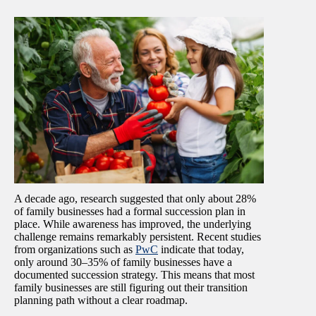
A decade ago, research suggested that only about 28%
of family businesses had a formal succession plan in
place. While awareness has improved, the underlying
challenge remains remarkably persistent. Recent studies
from organizations such as
PwC
indicate that today,
only around 30–35% of family businesses have a
documented succession strategy. This means that most
family businesses are still figuring out their transition
planning path without a clear roadmap.