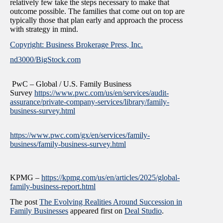
relatively few take the steps necessary to make that
outcome possible. The families that come out on top are
typically those that plan early and approach the process
with strategy in mind.
Copyright: Business Brokerage Press, Inc.
nd3000/BigStock.com
PwC – Global / U.S. Family Business
Survey
https://www.pwc.com/us/en/services/audit-
assurance/private-company-services/library/family-
business-survey.html
https://www.pwc.com/gx/en/services/family-
business/family-business-survey.html
KPMG –
https://kpmg.com/us/en/articles/2025/global-
family-business-report.html
The post
The Evolving Realities Around Succession in
Family Businesses
appeared first on
Deal Studio
.