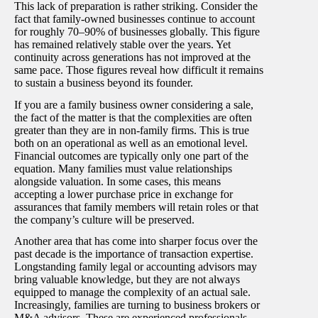
This lack of preparation is rather striking. Consider the
fact that family-owned businesses continue to account
for roughly 70–90% of businesses globally. This figure
has remained relatively stable over the years. Yet
continuity across generations has not improved at the
same pace. Those figures reveal how difficult it remains
to sustain a business beyond its founder.
If you are a family business owner considering a sale,
the fact of the matter is that the complexities are often
greater than they are in non-family firms. This is true
both on an operational as well as an emotional level.
Financial outcomes are typically only one part of the
equation. Many families must value relationships
alongside valuation. In some cases, this means
accepting a lower purchase price in exchange for
assurances that family members will retain roles or that
the company’s culture will be preserved.
Another area that has come into sharper focus over the
past decade is the importance of transaction expertise.
Longstanding family legal or accounting advisors may
bring valuable knowledge, but they are not always
equipped to manage the complexity of an actual sale.
Increasingly, families are turning to business brokers or
M&A advisors. These are experienced professionals