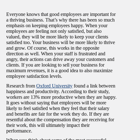
Everyone knows that good employees are important for
a thriving business. That’s why there has been so much
emphasis on keeping employees happy. When your
employees are feeling not only satisfied, but also
valued, they will be more likely to keep your clients
satisfied too. Your business will be more likely to thrive
and grow. Of course, this works in the opposite
direction as well. When your staff is frustrated and
angry, their actions can drive away your customers and
clients. If you are looking to sell your business for
maximum revenues, it is a good idea to also maximize
employee satisfaction levels.
Research from
Oxford University
found a link between
happiness and productivity. According to their study,
workers are 13% more productive when they are happy.
It goes without saying that employees will be more
likely to feel satisfied when they feel that their salary
and benefits are fair for the work they do. If they are
resentful about the compensation they are receiving for
their work, this will ultimately impact their
performance.