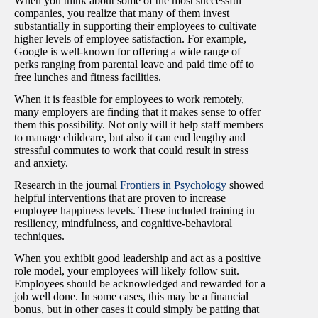
When you think about some of the most successful
companies, you realize that many of them invest
substantially in supporting their employees to cultivate
higher levels of employee satisfaction. For example,
Google is well-known for offering a wide range of
perks ranging from parental leave and paid time off to
free lunches and fitness facilities.
When it is feasible for employees to work remotely,
many employers are finding that it makes sense to offer
them this possibility. Not only will it help staff members
to manage childcare, but also it can end lengthy and
stressful commutes to work that could result in stress
and anxiety.
Research in the journal
Frontiers in Psychology
showed
helpful interventions that are proven to increase
employee happiness levels. These included training in
resiliency, mindfulness, and cognitive-behavioral
techniques.
When you exhibit good leadership and act as a positive
role model, your employees will likely follow suit.
Employees should be acknowledged and rewarded for a
job well done. In some cases, this may be a financial
bonus, but in other cases it could simply be patting that