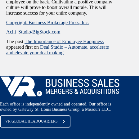
employee on the back. Cultivating a positive company
culture will prove to boost overall morale. This will
increase success for your entire company.
Copyright: Business Brokerage Press, Inc.
Achi_Studio/BigStock.com
The post
The Importance of Employee Happiness
appeared first on
Deal Studio – Automate, accelerate
and elevate your deal making
.
Each office is independently owned and operated. Our office is
owned by Gateway St. Louis Business Group, a Missouri LLC.
VR GLOBAL HEADQUARTERS