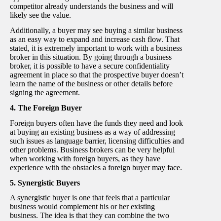
competitor already understands the business and will
likely see the value.
Additionally, a buyer may see buying a similar business
as an easy way to expand and increase cash flow. That
stated, it is extremely important to work with a business
broker in this situation. By going through a business
broker, it is possible to have a secure confidentiality
agreement in place so that the prospective buyer doesn’t
learn the name of the business or other details before
signing the agreement.
4. The Foreign Buyer
Foreign buyers often have the funds they need and look
at buying an existing business as a way of addressing
such issues as language barrier, licensing difficulties and
other problems. Business brokers can be very helpful
when working with foreign buyers, as they have
experience with the obstacles a foreign buyer may face.
5. Synergistic Buyers
A synergistic buyer is one that feels that a particular
business would complement his or her existing
business. The idea is that they can combine the two