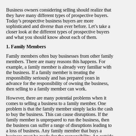
Business owners considering selling should realize that
they have many different types of prospective buyers.
Today’s prospective business buyers are more
sophisticated and diverse than ever before. Let’s take a
closer look at the different types of prospective buyers
and what you should know about each of them.
1. Family Members
Family members often buy businesses from other family
members. There are many reasons this happens. For
example, a family member is already very familiar with
the business. If a family member is treating the
responsibility seriously and has prepared years in
advance for the responsibility of owning the business,
then selling to a family member can work.
However, there are many potential problems when it
comes to selling a business to a family member. One
problem is that the family member simply lacks the cash
to buy the business. This can cause disruptions. If the
family member is unprepared to run the business, then
the business can suffer a range of disruptions leading to
a loss of business. Any family member that buys a