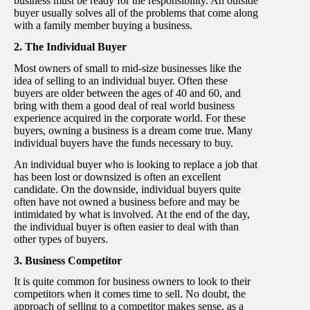
business must be ready for the responsibility. An outside
buyer usually solves all of the problems that come along
with a family member buying a business.
2. The Individual Buyer
Most owners of small to mid-size businesses like the
idea of selling to an individual buyer. Often these
buyers are older between the ages of 40 and 60, and
bring with them a good deal of real world business
experience acquired in the corporate world. For these
buyers, owning a business is a dream come true. Many
individual buyers have the funds necessary to buy.
An individual buyer who is looking to replace a job that
has been lost or downsized is often an excellent
candidate. On the downside, individual buyers quite
often have not owned a business before and may be
intimidated by what is involved. At the end of the day,
the individual buyer is often easier to deal with than
other types of buyers.
3. Business Competitor
It is quite common for business owners to look to their
competitors when it comes time to sell. No doubt, the
approach of selling to a competitor makes sense, as a