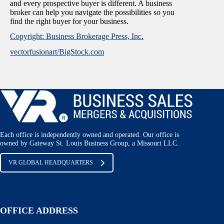
and every prospective buyer is different. A business
broker can help you navigate the possibilities so you
find the right buyer for your business.
Copyright: Business Brokerage Press, Inc.
vectorfusionart/BigStock.com
Each office is independently owned and operated. Our office is
owned by Gateway St. Louis Business Group, a Missouri LLC.
VR GLOBAL HEADQUARTERS
OFFICE ADDRESS