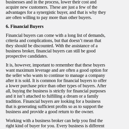
businesses and in the process, lower their cost and
acquire new customers. These are just a few of the
advantages for a synergistic buyer, and that is why they
are often willing to pay more than other buyers.
6. Financial Buyers
Financial buyers can come with a long list of demands,
criteria and complications, but that doesn’t mean that
they should be discounted. With the assistance of a
business broker, financial buyers can still be good
prospective candidates.
It is, however, important to remember that these buyers
want maximum leverage and are often a good option for
the seller who wants to continue to manage a company
after it is sold. It is common for financial buyers to offer
a lower purchase price than other types of buyers. After
all, buying the business is strictly for financial purposes
and it isn’t attached to fulfilling a dream or a family
tradition. Financial buyers are looking for a business
that is generating sufficient profits so as to support the
business and provide a good return to the owner.
Working with a business broker can help you find the
right kind of buyer for you. Every business is different