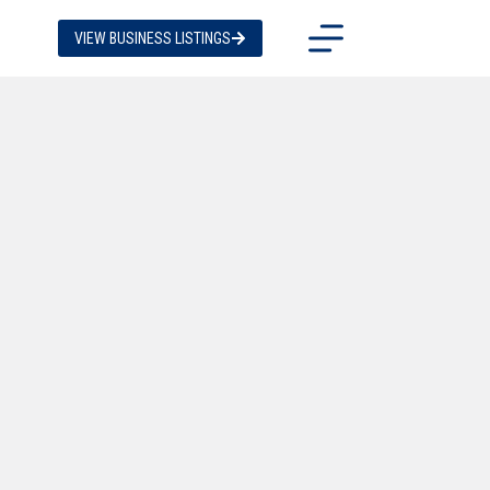
VIEW BUSINESS LISTINGS