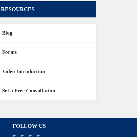
RESOURCES
Blog
Forms
Video Introduction
Set a Free Consultation
FOLLOW US