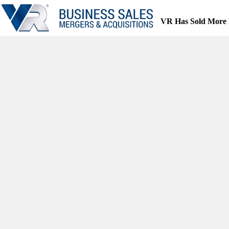
Skip
to
VR Has Sold More 
content