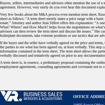
Buyers, sellers, intermediaries and advisors often mention the use of a t
agreement. However, very rarely do you ever hear this document explain
Very few books about the M&A process even mention term sheet. Ru
sheet as follows: “A term sheet merely states a price range with a basic 
estate.” Attorney and author Jean Sifleet offers this explanation: “A o
What? Where? and How Much? helps focus the negotiations on what’s i
advisors can then review the term sheet and discuss the issues.” She ca
boilerplate documents, take extreme positions or use tactics that are adv
If the buyer and the seller have verbally agreed on the price and terms
the parties to see what has been agreed on, at least verbally. This step c
information contained in the term sheet. The term sheet allows the part
verbally discussed and tentatively agreed on prior to any documentation
A term sheet is, in essence, a preliminary proposal containing the outli
employment agreements, consulting agreements and covenants not to compe
OFFICE ADDRE
10805 Sunset Office 