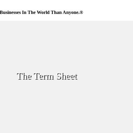
Businesses In The World Than Anyone.®
The Term Sheet