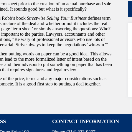
erm sheet prior to the creation of an actual purchase and sale
ed. It sounds good but what is it specifically?
ss Robb’s book
Streetwise Selling Your Business
defines term
structure of the deal and whether or not it includes the real
ne page ‘term sheet’ or simply answering the questions: Who?
mportant to the parties. Lawyers, accountants and other
utions, “Be wary of professional advisors who use lots of
ersarial. Strive always to keep the negotiations ‘win-win.'”
, then putting words on paper can be a good idea. This allows
an lead to the more formalized letter of intent based on the
ies and their advisors to put something on paper that has been
 that requires signatures and legal review.
ne of the price, terms and any major considerations such as
te. It is a good first step to putting a deal together.
SS
CONTACT INFORMATION
Drive Suite 102
Phone:
(314) 833-9207