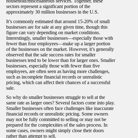
household/miscellaneous services. Together, these
sectors represent a significant portion of the
approximately 30 million businesses in the U.S.
It’s commonly estimated that around 15-20% of small
businesses are for sale at any given time, though this
figure can vary depending on market conditions.
Interestingly, smaller businesses—especially those with
fewer than four employees—make up a larger portion
of the businesses on the market. However, it’s generally
observed that the sale success rates for smaller
businesses tend to be lower than for larger ones. Smaller
businesses, especially those with fewer than five
employees, are often seen as having more challenges,
such as incomplete financial records or unrealistic
pricing, which can affect their chances of a successful
sale.
So why do smaller businesses struggle to sell at the
same rate as larger ones? Several factors come into play.
Smaller businesses often face challenges like inaccurate
financial records or unrealistic pricing. Some owners
may not be fully committed to selling or may not be
prepared for the complexities of the sales process. In
some cases, owners might simply close their doors
rather than attempt to sell.