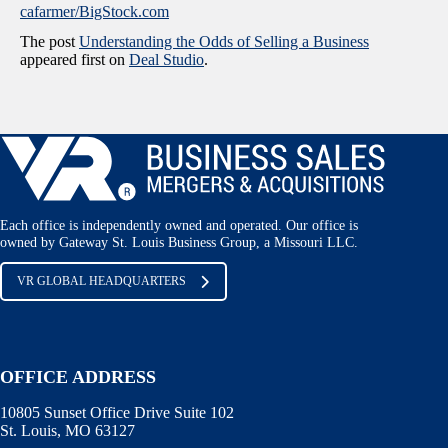
cafarmer/BigStock.com
The post
Understanding the Odds of Selling a Business
appeared first on
Deal Studio
.
Each office is independently owned and operated. Our office is
owned by Gateway St. Louis Business Group, a Missouri LLC.
VR GLOBAL HEADQUARTERS
OFFICE ADDRESS
10805 Sunset Office Drive Suite 102
St. Louis, MO 63127