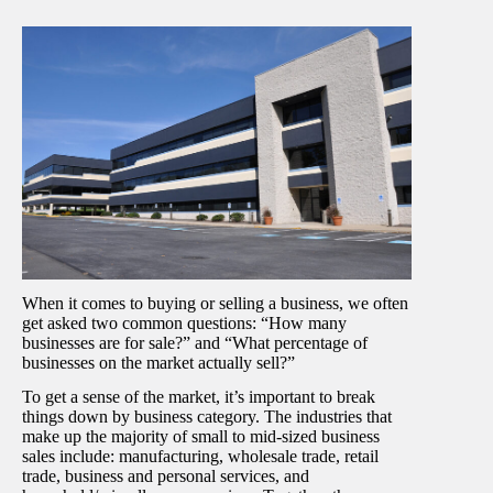
When it comes to buying or selling a business, we often
get asked two common questions: “How many
businesses are for sale?” and “What percentage of
businesses on the market actually sell?”
To get a sense of the market, it’s important to break
things down by business category. The industries that
make up the majority of small to mid-sized business
sales include: manufacturing, wholesale trade, retail
trade, business and personal services, and