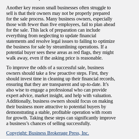
Another key reason small businesses often struggle to
sell is that their owners may not be properly prepared
for the sale process. Many business owners, especially
those with fewer than five employees, fail to plan ahead
for the sale. This lack of preparation can include
everything from neglecting to update financial
statements and resolve legal issues to failing to optimize
the business for sale by streamlining operations. If a
potential buyer sees these areas as red flags, they might
walk away, even if the asking price is reasonable.
To improve the odds of a successful sale, business
owners should take a few proactive steps. First, they
should invest time in cleaning up their financial records,
ensuring that they are transparent and up-to-date. It’s
also wise to engage a professional who can provide
expert advice, market insight, and help with valuation.
Additionally, business owners should focus on making
their business more attractive to potential buyers by
demonstrating a stable, profitable operation with room
for growth. Taking these steps can significantly improve
a business’s chances of selling successfully.
Copyright: Business Brokerage Press, Inc.