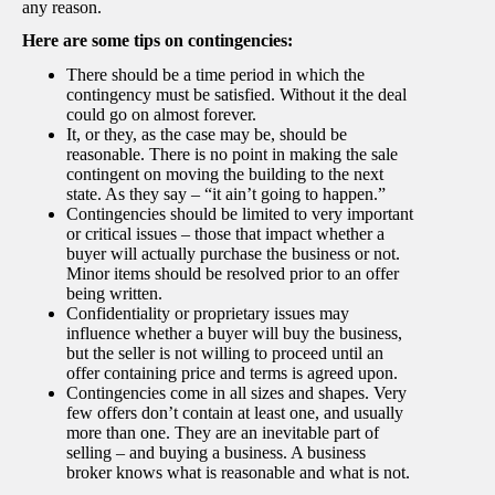
any reason.
Here are some tips on contingencies:
There should be a time period in which the
contingency must be satisfied. Without it the deal
could go on almost forever.
It, or they, as the case may be, should be
reasonable. There is no point in making the sale
contingent on moving the building to the next
state. As they say – “it ain’t going to happen.”
Contingencies should be limited to very important
or critical issues – those that impact whether a
buyer will actually purchase the business or not.
Minor items should be resolved prior to an offer
being written.
Confidentiality or proprietary issues may
influence whether a buyer will buy the business,
but the seller is not willing to proceed until an
offer containing price and terms is agreed upon.
Contingencies come in all sizes and shapes. Very
few offers don’t contain at least one, and usually
more than one. They are an inevitable part of
selling – and buying a business. A business
broker knows what is reasonable and what is not.