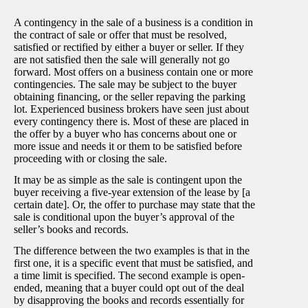
A contingency in the sale of a business is a condition in
the contract of sale or offer that must be resolved,
satisfied or rectified by either a buyer or seller. If they
are not satisfied then the sale will generally not go
forward. Most offers on a business contain one or more
contingencies. The sale may be subject to the buyer
obtaining financing, or the seller repaving the parking
lot. Experienced business brokers have seen just about
every contingency there is. Most of these are placed in
the offer by a buyer who has concerns about one or
more issue and needs it or them to be satisfied before
proceeding with or closing the sale.
It may be as simple as the sale is contingent upon the
buyer receiving a five-year extension of the lease by [a
certain date]. Or, the offer to purchase may state that the
sale is conditional upon the buyer’s approval of the
seller’s books and records.
The difference between the two examples is that in the
first one, it is a specific event that must be satisfied, and
a time limit is specified. The second example is open-
ended, meaning that a buyer could opt out of the deal
by disapproving the books and records essentially for