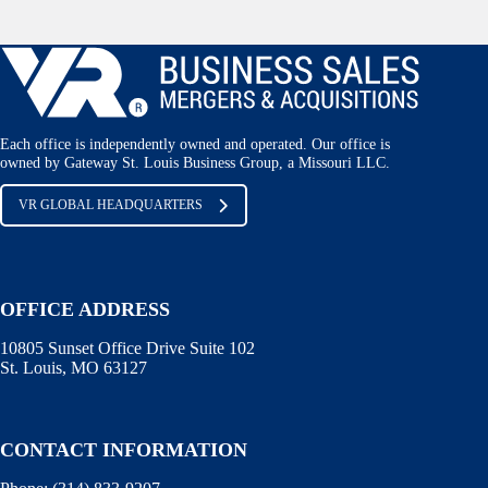
Each office is independently owned and operated. Our office is
owned by Gateway St. Louis Business Group, a Missouri LLC.
VR GLOBAL HEADQUARTERS
OFFICE ADDRESS
10805 Sunset Office Drive Suite 102
St. Louis, MO 63127
CONTACT INFORMATION