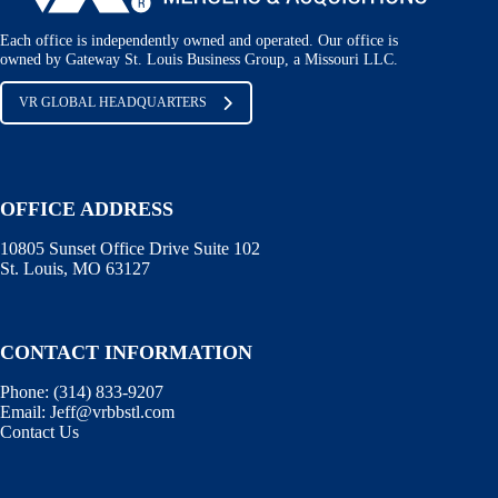
Each office is independently owned and operated. Our office is
owned by Gateway St. Louis Business Group, a Missouri LLC.
VR GLOBAL HEADQUARTERS
OFFICE ADDRESS
10805 Sunset Office Drive Suite 102
St. Louis, MO 63127
CONTACT INFORMATION
Phone:
(314) 833-9207
Email:
Jeff@vrbbstl.com
Contact Us