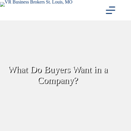
Skip
to
content
What Do Buyers Want in a
Company?