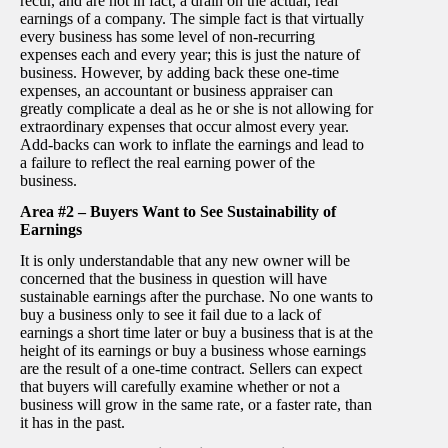
recur, and are not in fact, a drain on the actual, real
earnings of a company. The simple fact is that virtually
every business has some level of non-recurring
expenses each and every year; this is just the nature of
business. However, by adding back these one-time
expenses, an accountant or business appraiser can
greatly complicate a deal as he or she is not allowing for
extraordinary expenses that occur almost every year.
Add-backs can work to inflate the earnings and lead to
a failure to reflect the real earning power of the
business.
Area #2 – Buyers Want to See Sustainability of
Earnings
It is only understandable that any new owner will be
concerned that the business in question will have
sustainable earnings after the purchase. No one wants to
buy a business only to see it fail due to a lack of
earnings a short time later or buy a business that is at the
height of its earnings or buy a business whose earnings
are the result of a one-time contract. Sellers can expect
that buyers will carefully examine whether or not a
business will grow in the same rate, or a faster rate, than
it has in the past.