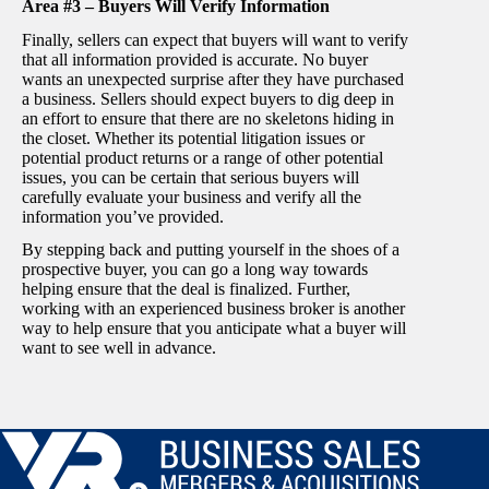
Area #3 – Buyers Will Verify Information
Finally, sellers can expect that buyers will want to verify
that all information provided is accurate. No buyer
wants an unexpected surprise after they have purchased
a business. Sellers should expect buyers to dig deep in
an effort to ensure that there are no skeletons hiding in
the closet. Whether its potential litigation issues or
potential product returns or a range of other potential
issues, you can be certain that serious buyers will
carefully evaluate your business and verify all the
information you’ve provided.
By stepping back and putting yourself in the shoes of a
prospective buyer, you can go a long way towards
helping ensure that the deal is finalized. Further,
working with an experienced business broker is another
way to help ensure that you anticipate what a buyer will
want to see well in advance.