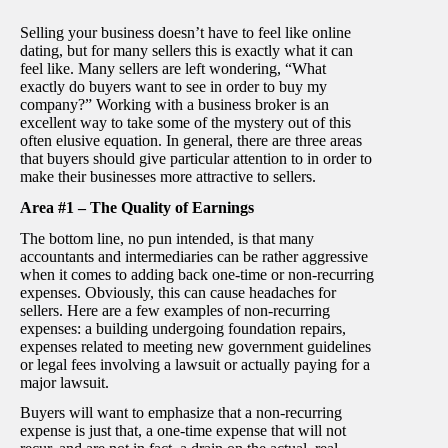
Selling your business doesn’t have to feel like online
dating, but for many sellers this is exactly what it can
feel like. Many sellers are left wondering, “What
exactly do buyers want to see in order to buy my
company?” Working with a business broker is an
excellent way to take some of the mystery out of this
often elusive equation. In general, there are three areas
that buyers should give particular attention to in order to
make their businesses more attractive to sellers.
Area #1 – The Quality of Earnings
The bottom line, no pun intended, is that many
accountants and intermediaries can be rather aggressive
when it comes to adding back one-time or non-recurring
expenses. Obviously, this can cause headaches for
sellers. Here are a few examples of non-recurring
expenses: a building undergoing foundation repairs,
expenses related to meeting new government guidelines
or legal fees involving a lawsuit or actually paying for a
major lawsuit.
Buyers will want to emphasize that a non-recurring
expense is just that, a one-time expense that will not