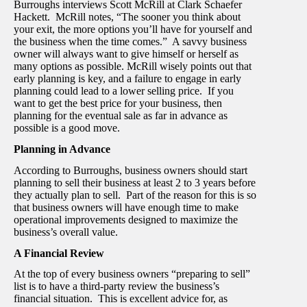
Burroughs interviews Scott McRill at Clark Schaefer
Hackett. McRill notes, “The sooner you think about
your exit, the more options you’ll have for yourself and
the business when the time comes.” A savvy business
owner will always want to give himself or herself as
many options as possible. McRill wisely points out that
early planning is key, and a failure to engage in early
planning could lead to a lower selling price. If you
want to get the best price for your business, then
planning for the eventual sale as far in advance as
possible is a good move.
Planning in Advance
According to Burroughs, business owners should start
planning to sell their business at least 2 to 3 years before
they actually plan to sell. Part of the reason for this is so
that business owners will have enough time to make
operational improvements designed to maximize the
business’s overall value.
A Financial Review
At the top of every business owners “preparing to sell”
list is to have a third-party review the business’s
financial situation. This is excellent advice for, as