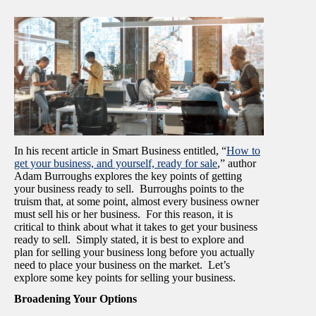
In his recent article in Smart Business entitled, “
How to
get your business, and yourself, ready for sale
,” author
Adam Burroughs explores the key points of getting
your business ready to sell. Burroughs points to the
truism that, at some point, almost every business owner
must sell his or her business. For this reason, it is
critical to think about what it takes to get your business
ready to sell. Simply stated, it is best to explore and
plan for selling your business long before you actually
need to place your business on the market. Let’s
explore some key points for selling your business.
Broadening Your Options