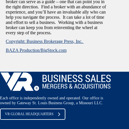
broker can serve as a guide – one that can point you in
the right direction. Find a broker with an abundance of
experience, and you’ll have an invaluable ally who can
help you navigate the process. It can take a lot of time
and effort to sell a business. Working with a business
broker can keep you from reinventing the wheel at
every step of the process.
Copyright: Business Brokerage Press, Inc.
BAZA Production/BigStock.com
Each office is independently owned and operated. Our office is
owned by Gateway St. Louis Business Group, a Missouri LLC.
VR GLOBAL HEADQUARTERS