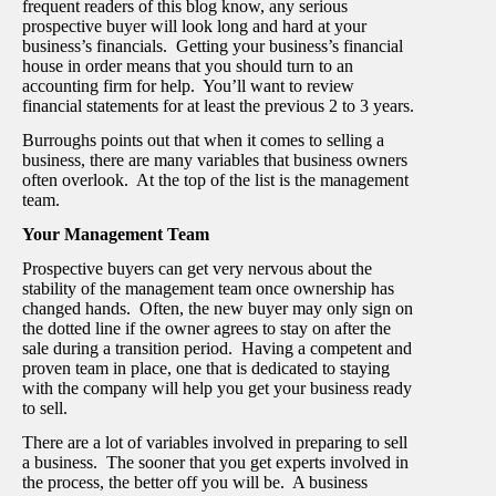
frequent readers of this blog know, any serious
prospective buyer will look long and hard at your
business’s financials. Getting your business’s financial
house in order means that you should turn to an
accounting firm for help. You’ll want to review
financial statements for at least the previous 2 to 3 years.
Burroughs points out that when it comes to selling a
business, there are many variables that business owners
often overlook. At the top of the list is the management
team.
Your Management Team
Prospective buyers can get very nervous about the
stability of the management team once ownership has
changed hands. Often, the new buyer may only sign on
the dotted line if the owner agrees to stay on after the
sale during a transition period. Having a competent and
proven team in place, one that is dedicated to staying
with the company will help you get your business ready
to sell.
There are a lot of variables involved in preparing to sell
a business. The sooner that you get experts involved in
the process, the better off you will be. A business