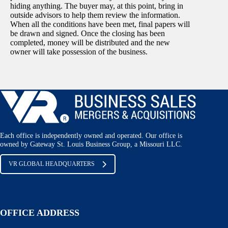
hiding anything. The buyer may, at this point, bring in
outside advisors to help them review the information.
When all the conditions have been met, final papers will
be drawn and signed. Once the closing has been
completed, money will be distributed and the new
owner will take possession of the business.
Each office is independently owned and operated. Our office is
owned by Gateway St. Louis Business Group, a Missouri LLC.
VR GLOBAL HEADQUARTERS
OFFICE ADDRESS