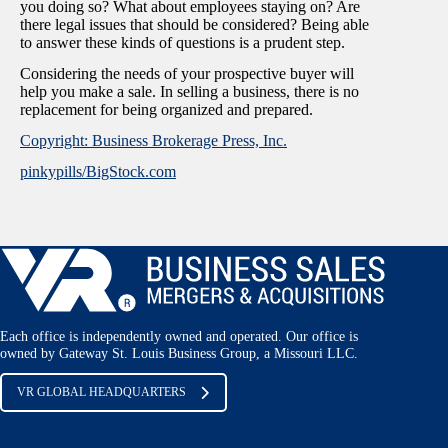
you doing so? What about employees staying on? Are
there legal issues that should be considered? Being able
to answer these kinds of questions is a prudent step.
Considering the needs of your prospective buyer will
help you make a sale. In selling a business, there is no
replacement for being organized and prepared.
Copyright: Business Brokerage Press, Inc.
pinkypills/BigStock.com
Each office is independently owned and operated. Our office is
owned by Gateway St. Louis Business Group, a Missouri LLC.
VR GLOBAL HEADQUARTERS