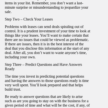
items in your list. Remember, you don’t want a last-
minute surprise or misunderstanding to jeopardize your
sale.
Step Two – Check Your Leases
Problems with leases can send deals spiraling out of
control. It is a prudent investment of your time to look at
things like your leases. You’ll want to make certain that
there are no issues that could be viewed as problematic.
If there are issues, then it is in the best interest of the
deal that you disclose this information at the start of any
deal. After all, you don’t want to waste anyone’s time,
including your own.
Step Three – Predict Questions and Have Answers
Ready
The time you invest in predicting potential questions
and having the answers to those questions ready is time
very well spent. You’ll look prepared and that helps
build trust.
Be ready to answer questions that are likely to arise
such as are you going to stay on with the business for a
given period of time and what will be the cost, if any, of