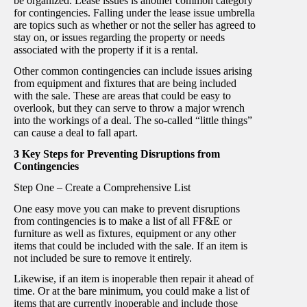
be organized. Lease issues is another common category
for contingencies. Falling under the lease issue umbrella
are topics such as whether or not the seller has agreed to
stay on, or issues regarding the property or needs
associated with the property if it is a rental.
Other common contingencies can include issues arising
from equipment and fixtures that are being included
with the sale. These are areas that could be easy to
overlook, but they can serve to throw a major wrench
into the workings of a deal. The so-called “little things”
can cause a deal to fall apart.
3 Key Steps for Preventing Disruptions from
Contingencies
Step One – Create a Comprehensive List
One easy move you can make to prevent disruptions
from contingencies is to make a list of all FF&E or
furniture as well as fixtures, equipment or any other
items that could be included with the sale. If an item is
not included be sure to remove it entirely.
Likewise, if an item is inoperable then repair it ahead of
time. Or at the bare minimum, you could make a list of
items that are currently inoperable and include those