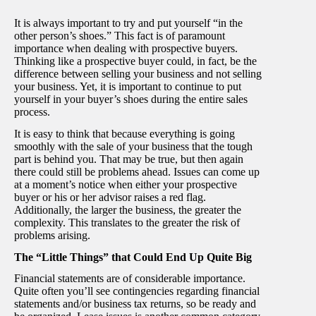
It is always important to try and put yourself “in the
other person’s shoes.” This fact is of paramount
importance when dealing with prospective buyers.
Thinking like a prospective buyer could, in fact, be the
difference between selling your business and not selling
your business. Yet, it is important to continue to put
yourself in your buyer’s shoes during the entire sales
process.
It is easy to think that because everything is going
smoothly with the sale of your business that the tough
part is behind you. That may be true, but then again
there could still be problems ahead. Issues can come up
at a moment’s notice when either your prospective
buyer or his or her advisor raises a red flag.
Additionally, the larger the business, the greater the
complexity. This translates to the greater the risk of
problems arising.
The “Little Things” that Could End Up Quite Big
Financial statements are of considerable importance.
Quite often you’ll see contingencies regarding financial
statements and/or business tax returns, so be ready and