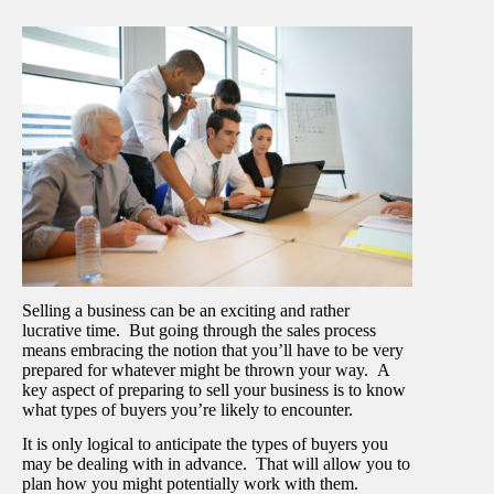
Selling a business can be an exciting and rather
lucrative time. But going through the sales process
means embracing the notion that you’ll have to be very
prepared for whatever might be thrown your way. A
key aspect of preparing to sell your business is to know
what types of buyers you’re likely to encounter.
It is only logical to anticipate the types of buyers you
may be dealing with in advance. That will allow you to
plan how you might potentially work with them.