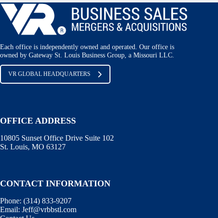
Each office is independently owned and operated. Our office is
owned by Gateway St. Louis Business Group, a Missouri LLC.
VR GLOBAL HEADQUARTERS
OFFICE ADDRESS
10805 Sunset Office Drive Suite 102
St. Louis, MO 63127
CONTACT INFORMATION
Phone:
(314) 833-9207
Email:
Jeff@vrbbstl.com