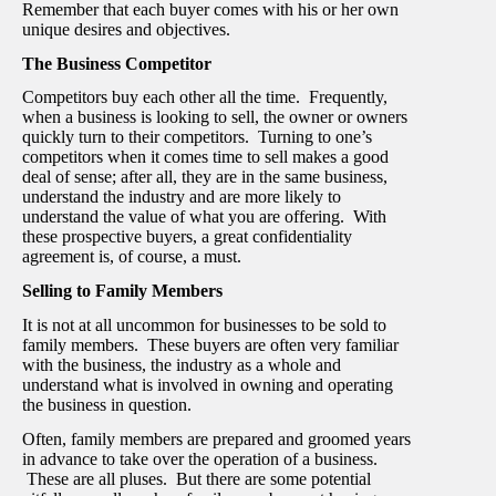
Remember that each buyer comes with his or her own
unique desires and objectives.
The Business Competitor
Competitors buy each other all the time. Frequently,
when a business is looking to sell, the owner or owners
quickly turn to their competitors. Turning to one’s
competitors when it comes time to sell makes a good
deal of sense; after all, they are in the same business,
understand the industry and are more likely to
understand the value of what you are offering. With
these prospective buyers, a great confidentiality
agreement is, of course, a must.
Selling to Family Members
It is not at all uncommon for businesses to be sold to
family members. These buyers are often very familiar
with the business, the industry as a whole and
understand what is involved in owning and operating
the business in question.
Often, family members are prepared and groomed years
in advance to take over the operation of a business.
These are all pluses. But there are some potential