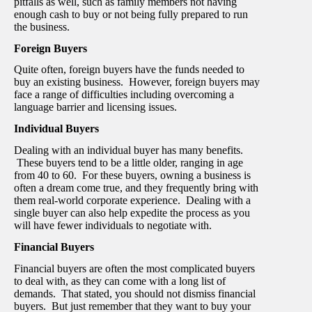
pitfalls as well, such as family members not having
enough cash to buy or not being fully prepared to run
the business.
Foreign Buyers
Quite often, foreign buyers have the funds needed to
buy an existing business. However, foreign buyers may
face a range of difficulties including overcoming a
language barrier and licensing issues.
Individual Buyers
Dealing with an individual buyer has many benefits.
These buyers tend to be a little older, ranging in age
from 40 to 60. For these buyers, owning a business is
often a dream come true, and they frequently bring with
them real-world corporate experience. Dealing with a
single buyer can also help expedite the process as you
will have fewer individuals to negotiate with.
Financial Buyers
Financial buyers are often the most complicated buyers
to deal with, as they can come with a long list of
demands. That stated, you should not dismiss financial
buyers. But just remember that they want to buy your