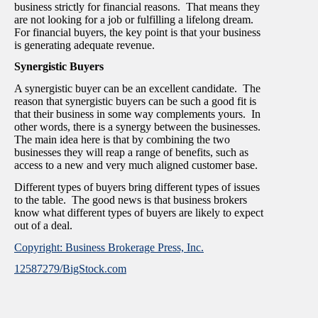
business strictly for financial reasons. That means they
are not looking for a job or fulfilling a lifelong dream.
For financial buyers, the key point is that your business
is generating adequate revenue.
Synergistic Buyers
A synergistic buyer can be an excellent candidate. The
reason that synergistic buyers can be such a good fit is
that their business in some way complements yours. In
other words, there is a synergy between the businesses.
The main idea here is that by combining the two
businesses they will reap a range of benefits, such as
access to a new and very much aligned customer base.
Different types of buyers bring different types of issues
to the table. The good news is that business brokers
know what different types of buyers are likely to expect
out of a deal.
Copyright: Business Brokerage Press, Inc.
12587279/BigStock.com