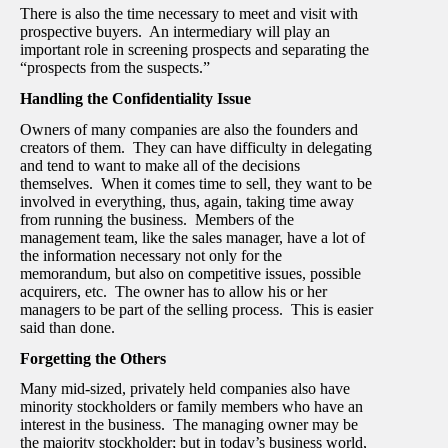
There is also the time necessary to meet and visit with
prospective buyers. An intermediary will play an
important role in screening prospects and separating the
“prospects from the suspects.”
Handling the Confidentiality Issue
Owners of many companies are also the founders and
creators of them. They can have difficulty in delegating
and tend to want to make all of the decisions
themselves. When it comes time to sell, they want to be
involved in everything, thus, again, taking time away
from running the business. Members of the
management team, like the sales manager, have a lot of
the information necessary not only for the
memorandum, but also on competitive issues, possible
acquirers, etc. The owner has to allow his or her
managers to be part of the selling process. This is easier
said than done.
Forgetting the Others
Many mid-sized, privately held companies also have
minority stockholders or family members who have an
interest in the business. The managing owner may be
the majority stockholder; but in today’s business world,