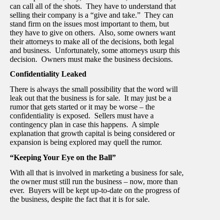
can call all of the shots. They have to understand that
selling their company is a “give and take.” They can
stand firm on the issues most important to them, but
they have to give on others. Also, some owners want
their attorneys to make all of the decisions, both legal
and business. Unfortunately, some attorneys usurp this
decision. Owners must make the business decisions.
Confidentiality Leaked
There is always the small possibility that the word will
leak out that the business is for sale. It may just be a
rumor that gets started or it may be worse – the
confidentiality is exposed. Sellers must have a
contingency plan in case this happens. A simple
explanation that growth capital is being considered or
expansion is being explored may quell the rumor.
“Keeping Your Eye on the Ball”
With all that is involved in marketing a business for sale,
the owner must still run the business – now, more than
ever. Buyers will be kept up-to-date on the progress of
the business, despite the fact that it is for sale.