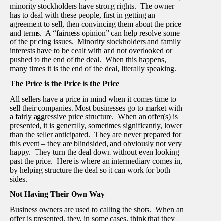
minority stockholders have strong rights. The owner
has to deal with these people, first in getting an
agreement to sell, then convincing them about the price
and terms. A “fairness opinion” can help resolve some
of the pricing issues. Minority stockholders and family
interests have to be dealt with and not overlooked or
pushed to the end of the deal. When this happens,
many times it is the end of the deal, literally speaking.
The Price is the Price is the Price
All sellers have a price in mind when it comes time to
sell their companies. Most businesses go to market with
a fairly aggressive price structure. When an offer(s) is
presented, it is generally, sometimes significantly, lower
than the seller anticipated. They are never prepared for
this event – they are blindsided, and obviously not very
happy. They turn the deal down without even looking
past the price. Here is where an intermediary comes in,
by helping structure the deal so it can work for both
sides.
Not Having Their Own Way
Business owners are used to calling the shots. When an
offer is presented, they, in some cases, think that they