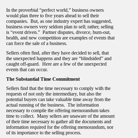
In the proverbial “perfect world,” business owners
would plan three to five years ahead to sell their
companies. But, as one industry expert has suggested,
business owners very seldom plan to sell; rather, selling
is “event driven.” Partner disputes, divorce, burn-out,
health, and new competition are examples of events that
can force the sale of a business.
Sellers often find, after they have decided to sell, that
the unexpected happens and they are “blindsided” and
caught off-guard. Here are a few of the unexpected
events that can occur.
The Substantial Time Commitment
Sellers find that the time necessary to comply with the
requests of not only the intermediary, but also the
potential buyers can take valuable time away from the
actual running of the business. The information
necessary to compile the offering memorandum takes
time to collect. Many sellers are unaware of the amount
of their time necessary to gather all the documents and
information required for the offering memorandum, nor
of its importance to the selling process.