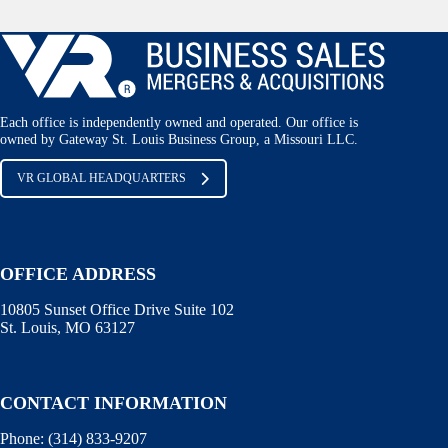
Each office is independently owned and operated. Our office is
owned by Gateway St. Louis Business Group, a Missouri LLC.
VR GLOBAL HEADQUARTERS
OFFICE ADDRESS
10805 Sunset Office Drive Suite 102
St. Louis, MO 63127
CONTACT INFORMATION
Phone:
(314) 833-9207