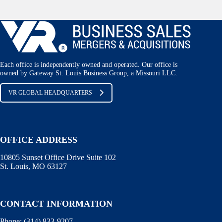
Each office is independently owned and operated. Our office is
owned by Gateway St. Louis Business Group, a Missouri LLC.
VR GLOBAL HEADQUARTERS
OFFICE ADDRESS
10805 Sunset Office Drive Suite 102
St. Louis, MO 63127
CONTACT INFORMATION
Phone:
(314) 833-9207