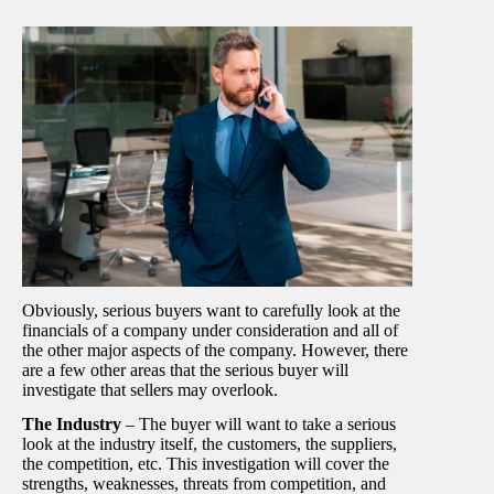
Obviously, serious buyers want to carefully look at the
financials of a company under consideration and all of
the other major aspects of the company. However, there
are a few other areas that the serious buyer will
investigate that sellers may overlook.
The Industry
– The buyer will want to take a serious
look at the industry itself, the customers, the suppliers,
the competition, etc. This investigation will cover the
strengths, weaknesses, threats from competition, and