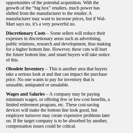
opportunities of the potential acquisition. With the
growth of the “big box” retailers, much power has
shifted from the manufacturer to the retailer. A
manufacturer may want to increase prices, but if Wal-
Mart says no, it’s a very powerful no.
Discretionary Costs
– Some sellers will reduce their
expenses in discretionary areas such as advertising,
public relations, research and development, thus making
for a higher bottom line. However, these cuts will hurt
the future bottom line, and smart buyers will take notice
of this.
Obsolete Inventory
– This is another area that buyers
take a serious look at and that can impact the purchase
price. No one wants to pay for inventory that is
unusable, antiquated or unsalable.
Wages and Salaries
– A company may be paying
minimum wages, or offering few or low-cost benefits, a
limited retirement program, etc. These cost-saving
devices will make the bottom line look good, but
employee turnover may create expensive problems later
on. If the target company is to be absorbed by another,
compensation issues could be critical.