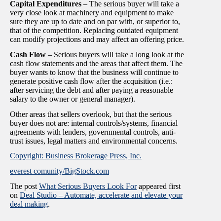
Capital Expenditures
– The serious buyer will take a
very close look at machinery and equipment to make
sure they are up to date and on par with, or superior to,
that of the competition. Replacing outdated equipment
can modify projections and may affect an offering price.
Cash Flow
– Serious buyers will take a long look at the
cash flow statements and the areas that affect them. The
buyer wants to know that the business will continue to
generate positive cash flow after the acquisition (i.e.:
after servicing the debt and after paying a reasonable
salary to the owner or general manager).
Other areas that sellers overlook, but that the serious
buyer does not are: internal controls/systems, financial
agreements with lenders, governmental controls, anti-
trust issues, legal matters and environmental concerns.
Copyright: Business Brokerage Press, Inc.
everest comunity/BigStock.com
The post
What Serious Buyers Look For
appeared first
on
Deal Studio – Automate, accelerate and elevate your
deal making
.