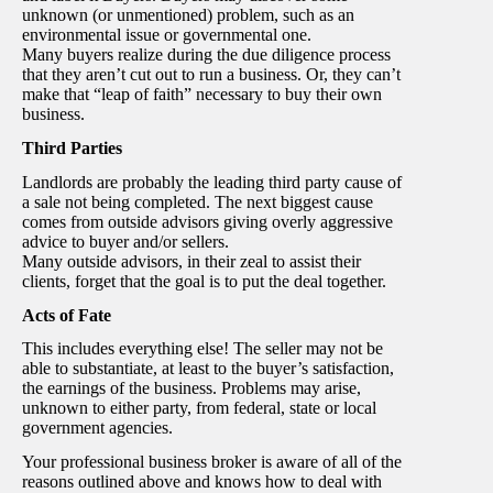
unknown (or unmentioned) problem, such as an
environmental issue or governmental one.
Many buyers realize during the due diligence process
that they aren’t cut out to run a business. Or, they can’t
make that “leap of faith” necessary to buy their own
business.
Third Parties
Landlords are probably the leading third party cause of
a sale not being completed. The next biggest cause
comes from outside advisors giving overly aggressive
advice to buyer and/or sellers.
Many outside advisors, in their zeal to assist their
clients, forget that the goal is to put the deal together.
Acts of Fate
This includes everything else! The seller may not be
able to substantiate, at least to the buyer’s satisfaction,
the earnings of the business. Problems may arise,
unknown to either party, from federal, state or local
government agencies.
Your professional business broker is aware of all of the
reasons outlined above and knows how to deal with