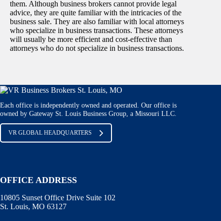
them. Although business brokers cannot provide legal
advice, they are quite familiar with the intricacies of the
business sale. They are also familiar with local attorneys
who specialize in business transactions. These attorneys
will usually be more efficient and cost-effective than
attorneys who do not specialize in business transactions.
Each office is independently owned and operated. Our office is
owned by Gateway St. Louis Business Group, a Missouri LLC.
VR GLOBAL HEADQUARTERS
OFFICE ADDRESS
10805 Sunset Office Drive Suite 102
St. Louis, MO 63127