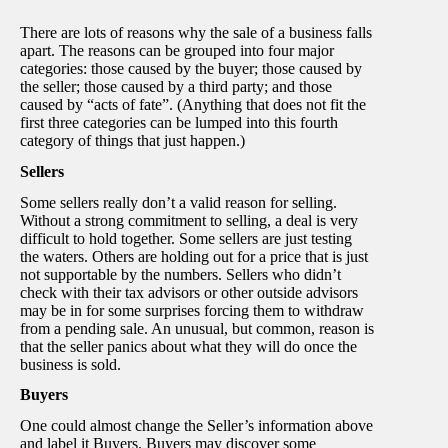
There are lots of reasons why the sale of a business falls
apart. The reasons can be grouped into four major
categories: those caused by the buyer; those caused by
the seller; those caused by a third party; and those
caused by “acts of fate”. (Anything that does not fit the
first three categories can be lumped into this fourth
category of things that just happen.)
Sellers
Some sellers really don’t a valid reason for selling.
Without a strong commitment to selling, a deal is very
difficult to hold together. Some sellers are just testing
the waters. Others are holding out for a price that is just
not supportable by the numbers. Sellers who didn’t
check with their tax advisors or other outside advisors
may be in for some surprises forcing them to withdraw
from a pending sale. An unusual, but common, reason is
that the seller panics about what they will do once the
business is sold.
Buyers
One could almost change the Seller’s information above
and label it Buyers. Buyers may discover some