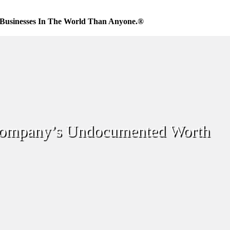
Businesses In The World Than Anyone.®
ompany’s Undocumented Worth