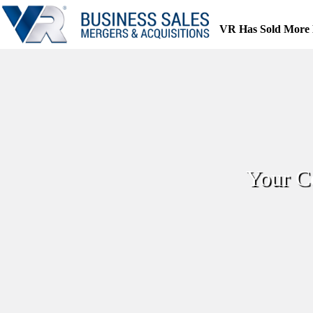
Skip
to
VR Has Sold More 
content
Your C