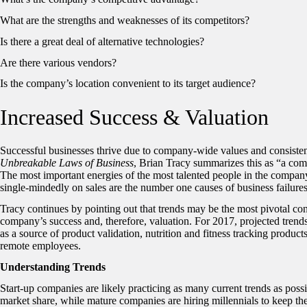
What are the strengths and weaknesses of its competitors?
Is there a great deal of alternative technologies?
Are there various vendors?
Is the company’s location convenient to its target audience?
Increased Success & Valuation
Successful businesses thrive due to company-wide values and consistent
Unbreakable Laws of Business
, Brian Tracy summarizes this as “a co
The most important energies of the most talented people in the company
single-mindedly on sales are the number one causes of business failures,
Tracy continues by pointing out that trends may be the most pivotal con
company’s success and, therefore, valuation. For 2017, projected trend
as a source of product validation, nutrition and fitness tracking product
remote employees.
Understanding Trends
Start-up companies are likely practicing as many current trends as possib
market share, while mature companies are hiring millennials to keep thei