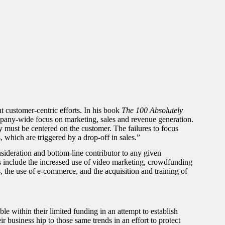
 customer-centric efforts. In his book
The 100 Absolutely
mpany-wide focus on marketing, sales and revenue generation.
 must be centered on the customer. The failures to focus
 which are triggered by a drop-off in sales.”
sideration and bottom-line contributor to any given
s include the increased use of video marketing, crowdfunding
s, the use of e-commerce, and the acquisition and training of
le within their limited funding in an attempt to establish
r business hip to those same trends in an effort to protect