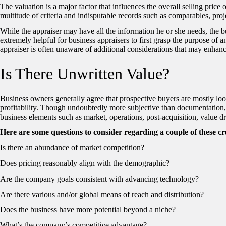
The valuation is a major factor that influences the overall selling price
multitude of criteria and indisputable records such as comparables, pr
While the appraiser may have all the information he or she needs, the 
extremely helpful for business appraisers to first grasp the purpose of an
appraiser is often unaware of additional considerations that may enhanc
Is There Unwritten Value?
Business owners generally agree that prospective buyers are mostly lo
profitability. Though undoubtedly more subjective than documentation, 
business elements such as market, operations, post-acquisition, value dr
Here are some questions to consider regarding a couple of these cr
Is there an abundance of market competition?
Does pricing reasonably align with the demographic?
Are the company goals consistent with advancing technology?
Are there various and/or global means of reach and distribution?
Does the business have more potential beyond a niche?
What’s the company’s competitive advantage?