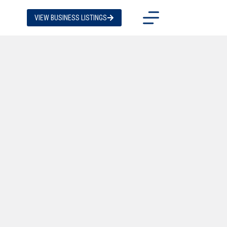
VIEW BUSINESS LISTINGS