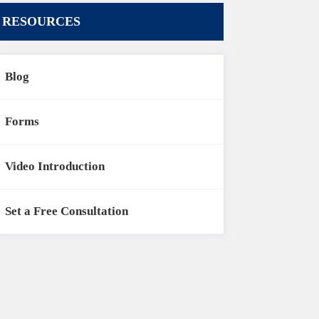
RESOURCES
Blog
Forms
Video Introduction
Set a Free Consultation