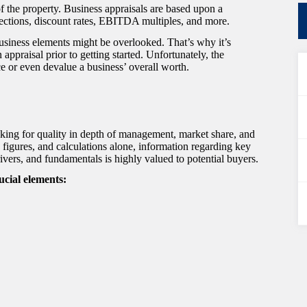
 of the property. Business appraisals are based upon a
ojections, discount rates, EBITDA multiples, and more.
business elements might be overlooked. That’s why it’s
 appraisal prior to getting started. Unfortunately, the
e or even devalue a business’ overall worth.
oking for quality in depth of management, market share, and
figures, and calculations alone, information regarding key
ivers, and fundamentals is highly valued to potential buyers.
ucial elements: