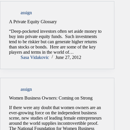
assign
A Private Equity Glossary
“Deep-pocketed investors often set aside money to
buy into private equity funds. Such investments
tend to be riskier but can generate higher returns
than stocks or bonds. Here are some of the key
players and terms in the world of…
Sasa Vidakovic
June 27, 2012
assign
Women Business Owners: Coming on Strong
If there were any doubt that women owners are an
ever-growing force on the independent business
scene, new studies of leading female entrepreneurs
around the world supplies incontrovertible proof.
The National Foundation for Women Business