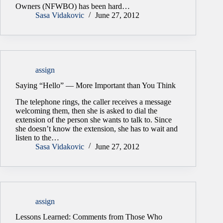
Owners (NFWBO) has been hard…
Sasa Vidakovic
June 27, 2012
assign
Saying “Hello” — More Important than You Think
The telephone rings, the caller receives a message
welcoming them, then she is asked to dial the
extension of the person she wants to talk to. Since
she doesn’t know the extension, she has to wait and
listen to the…
Sasa Vidakovic
June 27, 2012
assign
Lessons Learned: Comments from Those Who