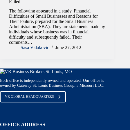
Failed
The following appeared in a study, Financial
Difficulties of Small Businesses and Reasons for
Their Failure, prepared for the Small Business
Administration (SBA). They are statements made by
individuals whose business was in financial
difficulty and subsequently failed. Their
comments…
Sasa Vidakovic
June 27, 2012
Each office is independently owned and operated. Our office is
owned by Gateway St. Louis Business Group, a Missouri LLC.
VR GLOBAL HEADQUARTERS
OFFICE ADDRESS