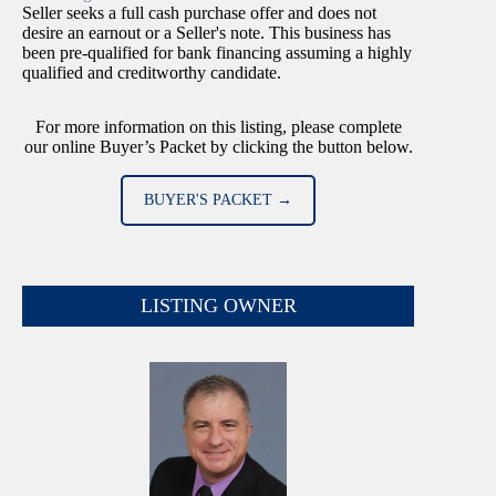
Seller seeks a full cash purchase offer and does not
desire an earnout or a Seller's note. This business has
been pre-qualified for bank financing assuming a highly
qualified and creditworthy candidate.
For more information on this listing, please complete
our online Buyer’s Packet by clicking the button below.
BUYER'S PACKET →
LISTING OWNER