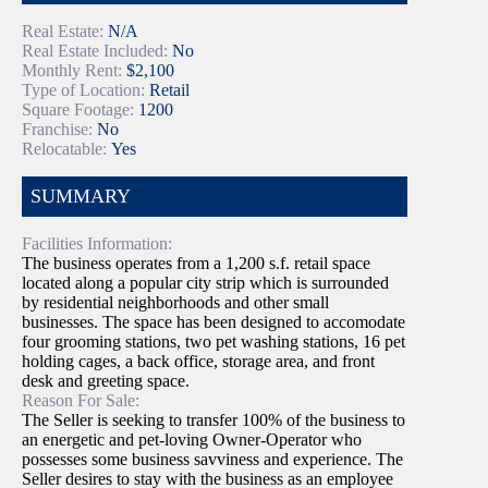
Real Estate:
N/A
Real Estate Included:
No
Monthly Rent:
$2,100
Type of Location:
Retail
Square Footage:
1200
Franchise:
No
Relocatable:
Yes
SUMMARY
Facilities Information:
The business operates from a 1,200 s.f. retail space
located along a popular city strip which is surrounded
by residential neighborhoods and other small
businesses. The space has been designed to accomodate
four grooming stations, two pet washing stations, 16 pet
holding cages, a back office, storage area, and front
desk and greeting space.
Reason For Sale:
The Seller is seeking to transfer 100% of the business to
an energetic and pet-loving Owner-Operator who
possesses some business savviness and experience. The
Seller desires to stay with the business as an employee