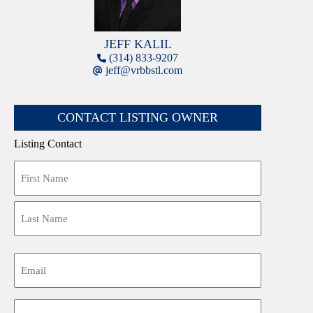
JEFF KALIL
(314) 833-9207
jeff@vrbbstl.com
CONTACT LISTING OWNER
Listing Contact
Name
First
Last
Email
Phone