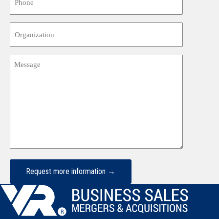
Organization
Message