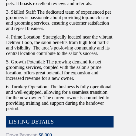
pets. It boasts excellent reviews and referrals.
3. Skilled Staff: The dedicated team of experienced pet
groomers is passionate about providing top-notch care
and grooming services, ensuring customer satisfaction
and repeat business.
4. Prime Location: Strategically located near the vibrant
Delmar Loop, the salon benefits from high foot traffic
and visibility. The area’s pet-loving community and its
central location contribute to the salon’s success.
5. Growth Potential: The growing demand for pet
grooming services, coupled with the salon's prime
location, offers great potential for expansion and
increased revenue for a new owner.
6. Turnkey Operation: The business is fully operational
and well-equipped, allowing for a seamless transition
for the new owner. The current owner is committed to
providing training and support during the handover
period.
LISTING DETAILS
Down Payment:
$8,000