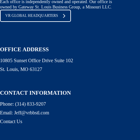
Each office is independently owned and operated. Our office is
owned by Gateway St. Louis Business Group, a Missouri LLC.
VR GLOBAL HEADQUARTERS
OFFICE ADDRESS
10805 Sunset Office Drive Suite 102
St. Louis, MO 63127
CONTACT INFORMATION
Phone:
(314) 833-9207
Email:
Jeff@vrbbstl.com
Contact Us