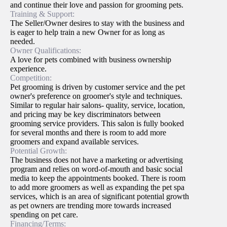
and continue their love and passion for grooming pets.
Training & Support:
The Seller/Owner desires to stay with the business and
is eager to help train a new Owner for as long as
needed.
Owner Qualifications:
A love for pets combined with business ownership
experience.
Competition:
Pet grooming is driven by customer service and the pet
owner's preference on groomer's style and techniques.
Similar to regular hair salons- quality, service, location,
and pricing may be key discriminators between
grooming service providers. This salon is fully booked
for several months and there is room to add more
groomers and expand available services.
Potential Growth:
The business does not have a marketing or advertising
program and relies on word-of-mouth and basic social
media to keep the appointments booked. There is room
to add more groomers as well as expanding the pet spa
services, which is an area of significant potential growth
as pet owners are trending more towards increased
spending on pet care.
Financing/Terms: