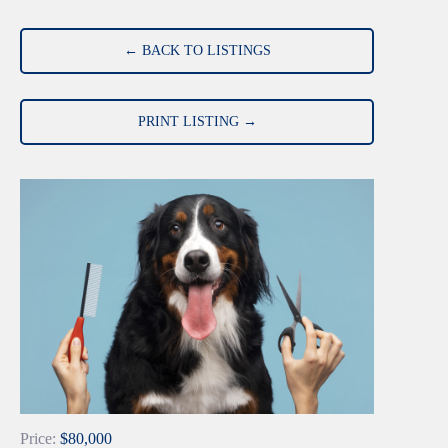
← BACK TO LISTINGS
PRINT LISTING →
Price:
$80,000