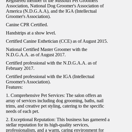
Registered member of the Missouri Pet Groomers
Association, National Dog Groomer's Association of
America (N.D.G.A.A), and the IGA (Intellectual
Groomer's Association).
Canine CPR Certified.
Handstrips at a show level.
Certified Canine Esthetician (CCE) as of August 2015.
National Certified Master Groomer with the
N.D.G.A.A. as of August 2017.
Certified professional with the N.D.G.A.A. as of
February 2017.
Certified professional with the IGA (Intellectual
Groomer's Association).
Features:
1. Comprehensive Pet Services: The salon offers an
array of services including dog grooming, baths, nail
trims, and creative pet styling, catering to the specific
needs of each pet.
2. Exceptional Reputation: This business has garnered a
stellar reputation for its high-quality services,
professionalism, and a warm, caring environment for