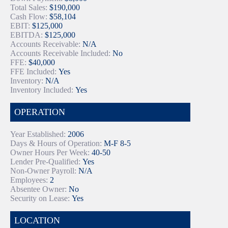
Total Sales:
$190,000
Cash Flow:
$58,104
EBIT:
$125,000
EBITDA:
$125,000
Accounts Receivable:
N/A
Accounts Receivable Included:
No
FFE:
$40,000
FFE Included:
Yes
Inventory:
N/A
Inventory Included:
Yes
OPERATION
Year Established:
2006
Days & Hours of Operation:
M-F 8-5
Owner Hours Per Week:
40-50
Lender Pre-Qualified:
Yes
Non-Owner Payroll:
N/A
Employees:
2
Absentee Owner:
No
Security on Lease:
Yes
LOCATION