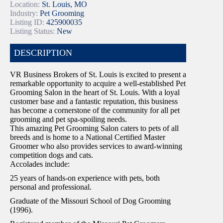
Location:
St. Louis, MO
Industry:
Pet Grooming
Listing ID:
425900035
Listing Status:
New
DESCRIPTION
VR Business Brokers of St. Louis is excited to present a
remarkable opportunity to acquire a well-established Pet
Grooming Salon in the heart of St. Louis. With a loyal
customer base and a fantastic reputation, this business
has become a cornerstone of the community for all pet
grooming and pet spa-spoiling needs.
This amazing Pet Grooming Salon caters to pets of all
breeds and is home to a National Certified Master
Groomer who also provides services to award-winning
competition dogs and cats.
Accolades include:
25 years of hands-on experience with pets, both
personal and professional.
Graduate of the Missouri School of Dog Grooming
(1996).